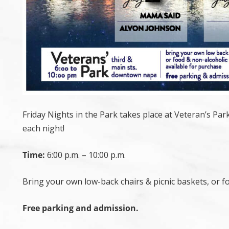
Friday Nights in the Park takes place at Veteran’s Pa
each night!
Time:
6:00 p.m. – 10:00 p.m.
Bring your own low-back chairs & picnic baskets, or f
Free parking and admission.