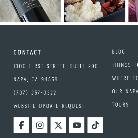
BLOG
CONTACT
THINGS T
1300 FIRST STREET, SUITE 290
WHERE T
NAPA, CA 94559
OUR NAP
(707) 257-0322
TOURS
WEBSITE UPDATE REQUEST
FACEBOOK
INSTAGRAM
TWITTER
YOUTUBE
TIKTOK