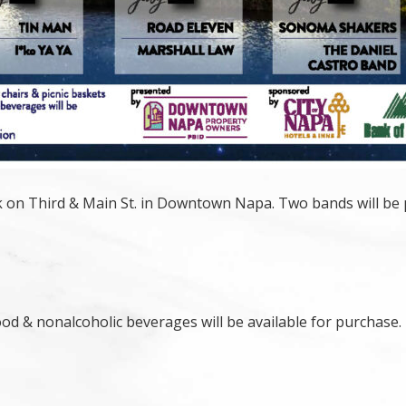
rk on Third & Main St. in Downtown Napa. Two bands will be 
ood & nonalcoholic beverages will be available for purchase.