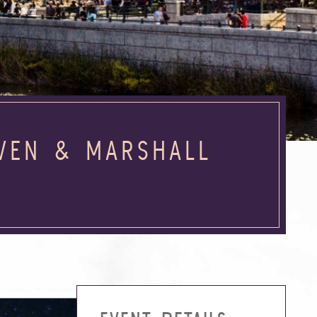
EVEN & MARSHALL