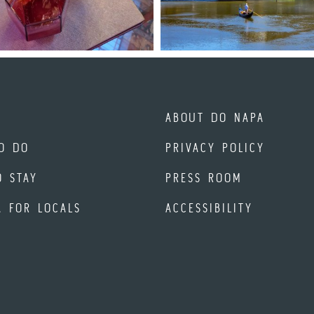
ABOUT DO NAPA
O DO
PRIVACY POLICY
O STAY
PRESS ROOM
A FOR LOCALS
ACCESSIBILITY