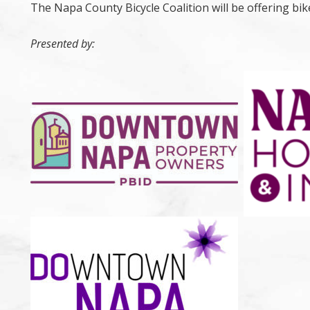
The Napa County Bicycle Coalition will be offering bike
Presented by: