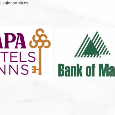
 valet services.