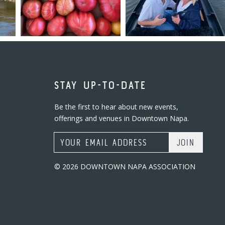
STAY UP-TO-DATE
Be the first to hear about new events,
offerings and venues in Downtown Napa.
Email Address
© 2026 DOWNTOWN NAPA ASSOCIATION