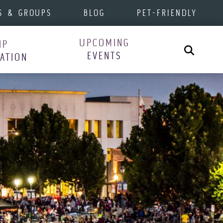
S & GROUPS
BLOG
PET-FRIENDLY
UPCOMING
IP
Search
EVENTS
RATION