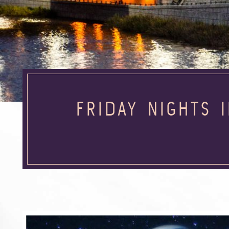
FRIDAY NIGHTS 