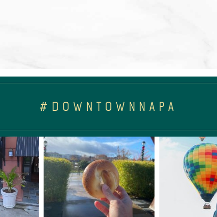
#DOWNTOWNNAPA