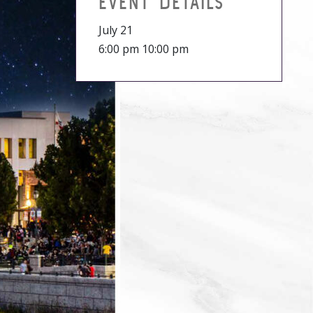
EVENT DETAILS
July 21
6:00 pm 10:00 pm