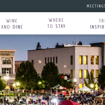
MEETING
WHERE
WINE
TR
TO
STAY
AND
DINE
INSPI