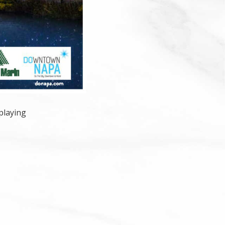
playing