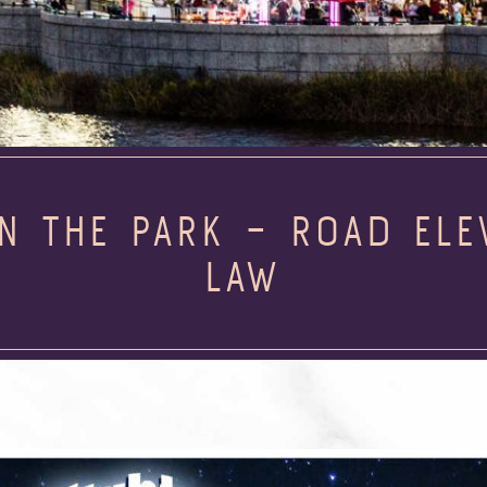
IN THE PARK – ROAD EL
LAW