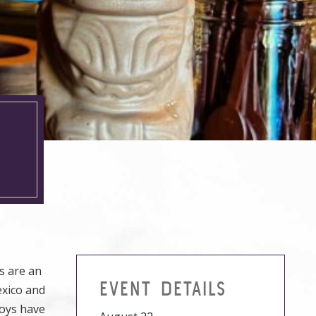
s are an
EVENT DETAILS
exico and
Boys have