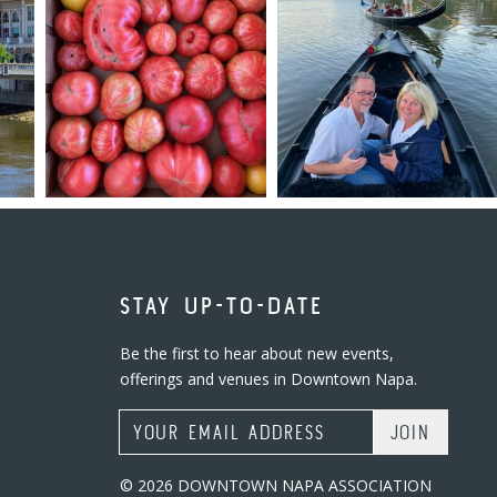
STAY UP-TO-DATE
Be the first to hear about new events,
offerings and venues in Downtown Napa.
Email Address
© 2026 DOWNTOWN NAPA ASSOCIATION