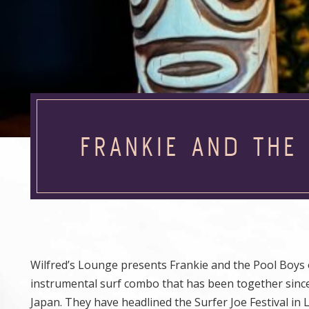
FRANKIE AND THE
Wilfred’s Lounge presents Frankie and the Pool Boys o
instrumental surf combo that has been together sinc
Japan. They have headlined the Surfer Joe Festival in 