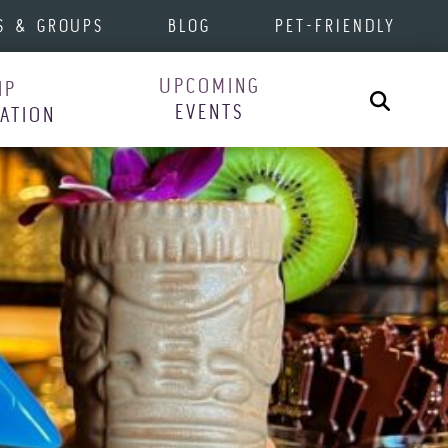
S & GROUPS
BLOG
PET-FRIENDLY
UPCOMING
IP
Search
EVENTS
RATION