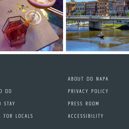
ABOUT DO NAPA
O DO
PRIVACY POLICY
O STAY
PRESS ROOM
A FOR LOCALS
ACCESSIBILITY