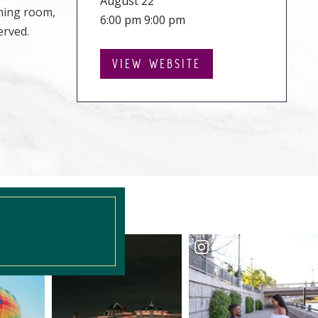
August 22
ining room,
6:00 pm 9:00 pm
erved.
VIEW WEBSITE