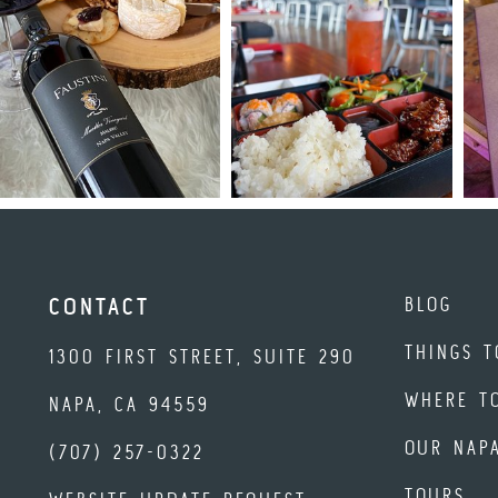
BLOG
CONTACT
THINGS T
1300 FIRST STREET, SUITE 290
WHERE T
NAPA, CA 94559
OUR NAP
(707) 257-0322
TOURS