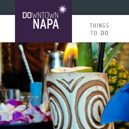
Skip to content
THINGS
TO
DO