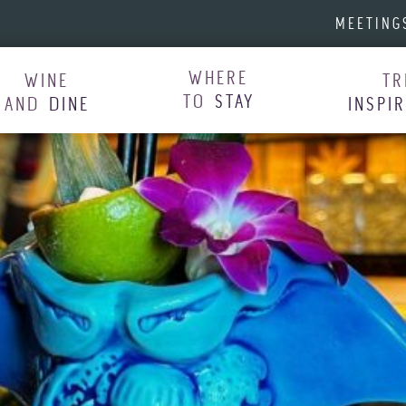
MEETING
WHERE
WINE
TR
TO
STAY
AND
DINE
INSPI