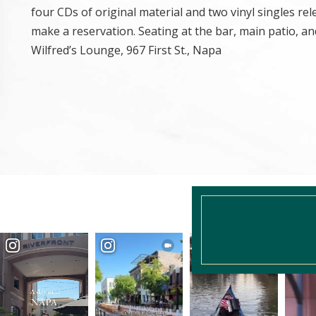
four CDs of original material and two vinyl singles r
make a reservation. Seating at the bar, main patio, and 
Wilfred’s Lounge, 967 First St., Napa