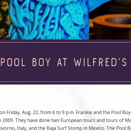
 POOL BOY AT WILFRED’S
n Friday, Aug. 22, from 6 to 9 p.m. Frankie and the Pool Boy
e 2009. They have done two European tours and tours of M
Livorno, Italy, and the Baja Surf Stomp in Mexico. The Pool 