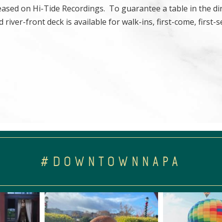
eleased on Hi-Tide Recordings. To guarantee a table in the d
river-front deck is available for walk-ins, first-come, first-s
#DOWNTOWNNAPA