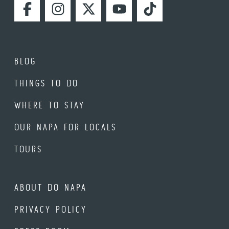
FACEBOOK
INSTAGRAM
TWITTER
YOUTUBE
TIKTOK
BLOG
THINGS TO DO
WHERE TO STAY
OUR NAPA FOR LOCALS
TOURS
ABOUT DO NAPA
PRIVACY POLICY