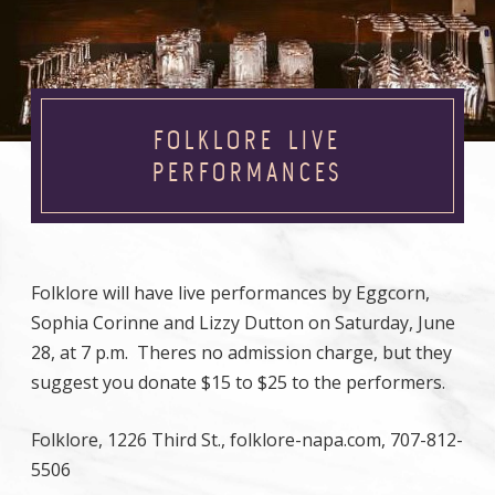
FOLKLORE LIVE
PERFORMANCES
Folklore will have live performances by Eggcorn,
Sophia Corinne and Lizzy Dutton on Saturday, June
28, at 7 p.m. Theres no admission charge, but they
suggest you donate $15 to $25 to the performers.
Folklore, 1226 Third St., folklore-napa.com, 707-812-
5506