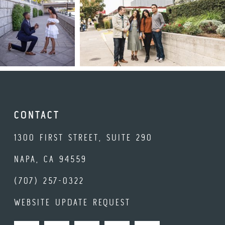
CONTACT
1300 FIRST STREET, SUITE 290
NAPA, CA 94559
(707) 257-0322
WEBSITE UPDATE REQUEST