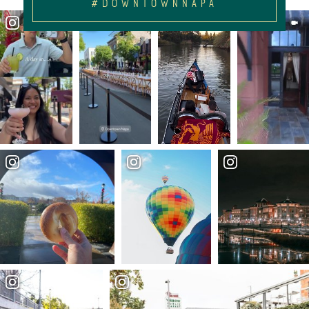
#DOWNTOWNNAPA