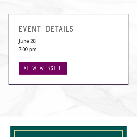
EVENT DETAILS
June 28
7:00 pm
VIEW WEBSITE