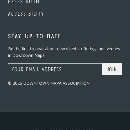
PRESS ROOM
ACCESSIBILITY
STAY UP-TO-DATE
Be the first to hear about new events, offerings and venues
in Downtown Napa.
Email Address
© 2026 DOWNTOWN NAPA ASSOCIATION