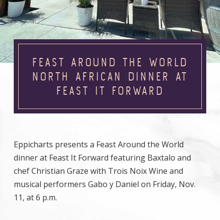
FEAST AROUND THE WORLD
NORTH AFRICAN DINNER AT
FEAST IT FORWARD
Eppicharts presents a Feast Around the World
dinner at Feast It Forward featuring Baxtalo and
chef Christian Graze with Trois Noix Wine and
musical performers Gabo y Daniel on Friday, Nov.
11, at 6 p.m.