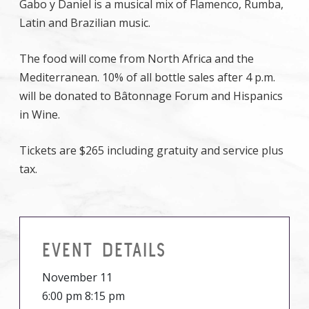
Gabo y Daniel is a musical mix of Flamenco, Rumba,
Latin and Brazilian music.
The food will come from North Africa and the
Mediterranean. 10% of all bottle sales after 4 p.m.
will be donated to Bâtonnage Forum and Hispanics
in Wine.
Tickets are $265 including gratuity and service plus
tax.
EVENT DETAILS
November 11
6:00 pm 8:15 pm