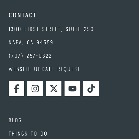
CONTACT
1300 FIRST STREET, SUITE 290
NAPA, CA 94559
(707) 257-0322
WEBSITE UPDATE REQUEST
FACEBOOK
INSTAGRAM
TWITTER
YOUTUBE
TIKTOK
BLOG
THINGS TO DO