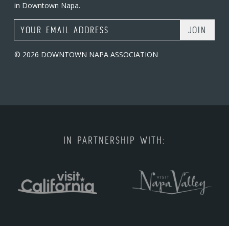
in Downtown Napa.
Email Address
© 2026 DOWNTOWN NAPA ASSOCIATION
IN PARTNERSHIP WITH: