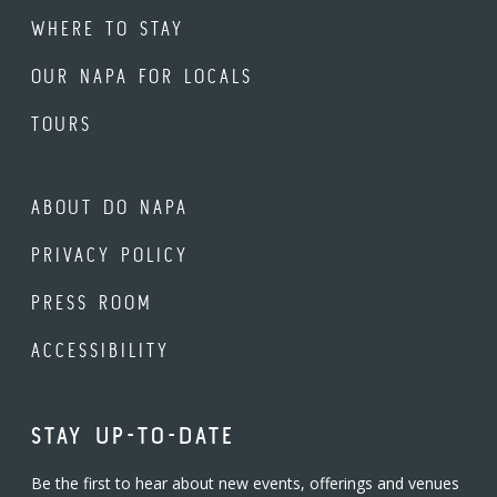
WHERE TO STAY
OUR NAPA FOR LOCALS
TOURS
ABOUT DO NAPA
PRIVACY POLICY
PRESS ROOM
ACCESSIBILITY
STAY UP-TO-DATE
Be the first to hear about new events, offerings and venues