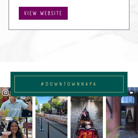
VIEW WEBSITE
#DOWNTOWNNAPA