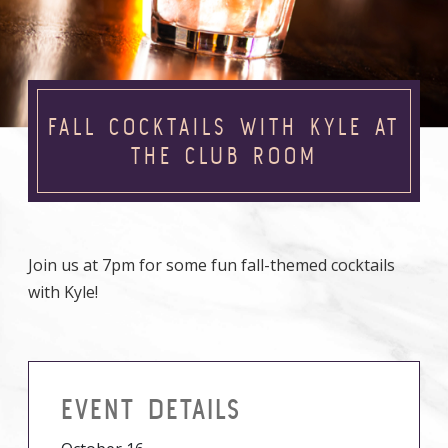
FALL COCKTAILS WITH KYLE AT
THE CLUB ROOM
Join us at 7pm for some fun fall-themed cocktails
with Kyle!
EVENT DETAILS