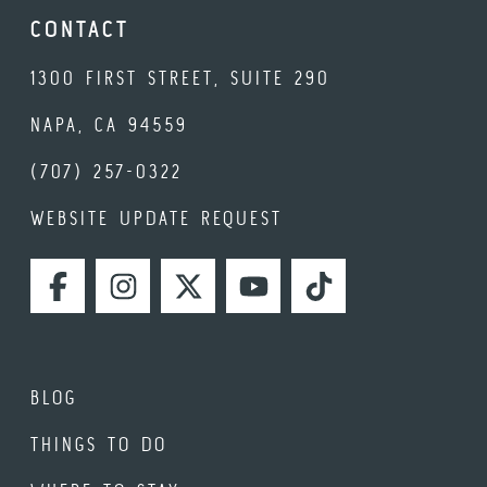
CONTACT
1300 FIRST STREET, SUITE 290
NAPA, CA 94559
(707) 257-0322
WEBSITE UPDATE REQUEST
FACEBOOK
INSTAGRAM
TWITTER
YOUTUBE
TIKTOK
BLOG
THINGS TO DO