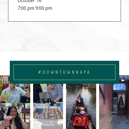
October 16
7:00 pm 9:00 pm
#DOWNTOWNNAPA