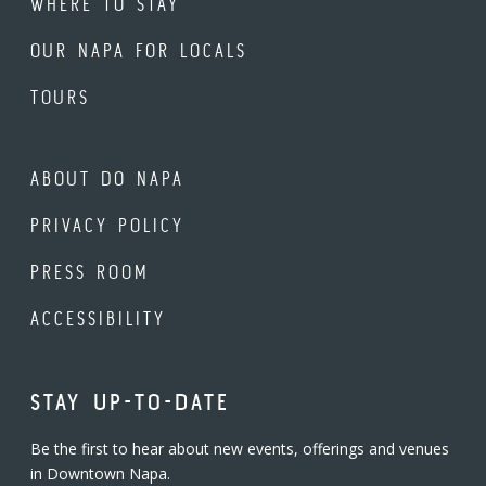
WHERE TO STAY
OUR NAPA FOR LOCALS
TOURS
ABOUT DO NAPA
PRIVACY POLICY
PRESS ROOM
ACCESSIBILITY
STAY UP-TO-DATE
Be the first to hear about new events, offerings and venues
in Downtown Napa.