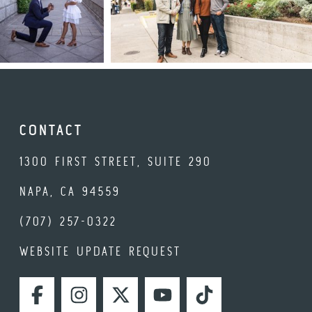
CONTACT
1300 FIRST STREET, SUITE 290
NAPA, CA 94559
(707) 257-0322
WEBSITE UPDATE REQUEST
FACEBOOK
INSTAGRAM
TWITTER
YOUTUBE
TIKTOK