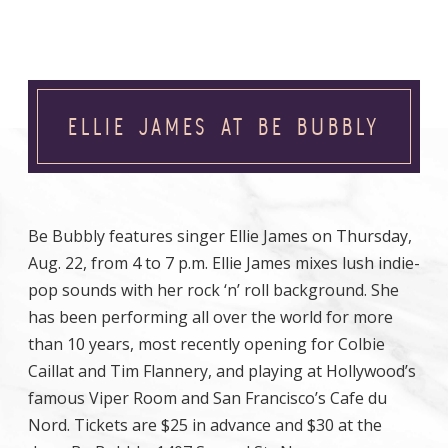
ELLIE JAMES AT BE BUBBLY
Be Bubbly features singer Ellie James on Thursday,
Aug. 22, from 4 to 7 p.m. Ellie James mixes lush indie-
pop sounds with her rock ‘n’ roll background. She
has been performing all over the world for more
than 10 years, most recently opening for Colbie
Caillat and Tim Flannery, and playing at Hollywood’s
famous Viper Room and San Francisco’s Cafe du
Nord. Tickets are $25 in advance and $30 at the