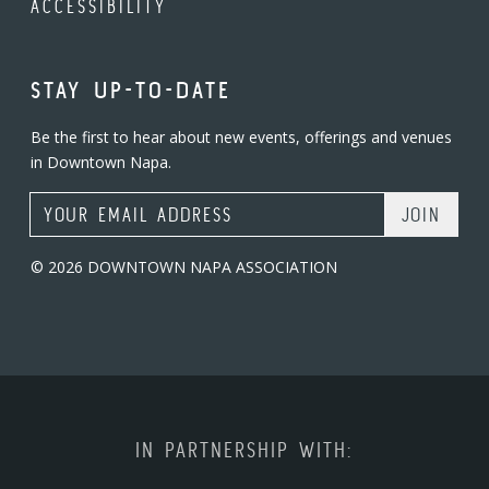
ACCESSIBILITY
STAY UP-TO-DATE
Be the first to hear about new events, offerings and venues
in Downtown Napa.
Email Address
© 2026 DOWNTOWN NAPA ASSOCIATION
IN PARTNERSHIP WITH: