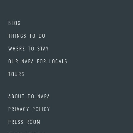
BLOG
THINGS TO DO
WHERE TO STAY
OUR NAPA FOR LOCALS
TOURS
ABOUT DO NAPA
PRIVACY POLICY
PRESS ROOM