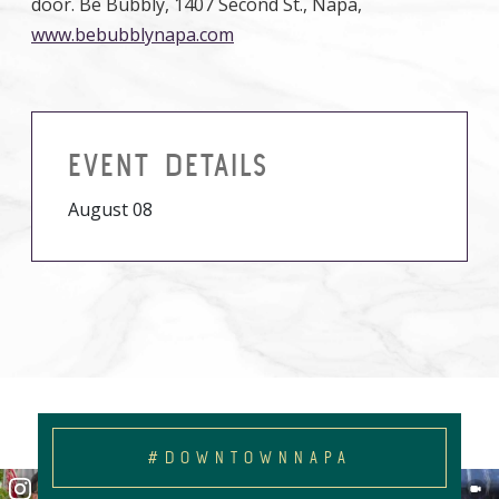
door. Be Bubbly, 1407 Second St., Napa,
www.bebubblynapa.com
EVENT DETAILS
August 08
#DOWNTOWNNAPA