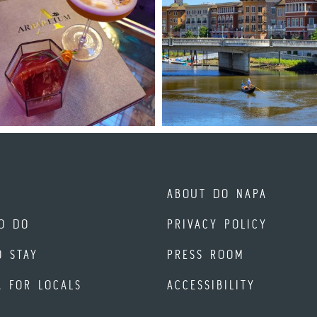
ABOUT DO NAPA
O DO
PRIVACY POLICY
O STAY
PRESS ROOM
A FOR LOCALS
ACCESSIBILITY