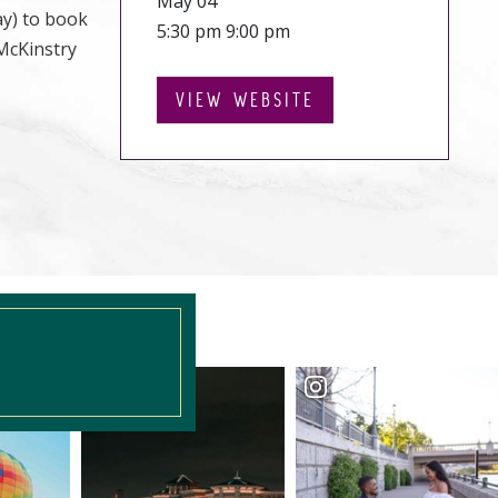
May 04
ay) to book
5:30 pm 9:00 pm
 McKinstry
VIEW WEBSITE