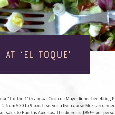
 AT ‘EL TOQUE’
que” for the 11th annual Cinco de Mayo dinner benefiting 
 from 5:30 to 9 p.m. It serves a five-course Mexican dinne
ket sales to Puertas Abiertas. The dinner is $95++ per perso