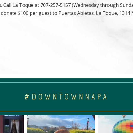
as. Call La Toque at 707-257-5157 (Wednesday through Sund
, donate $100 per guest to Puertas Abietas. La Toque, 1314
#DOWNTOWNNAPA