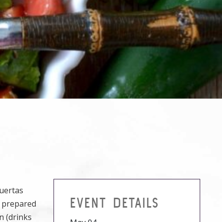
Puertas
EVENT DETAILS
r prepared
n (drinks