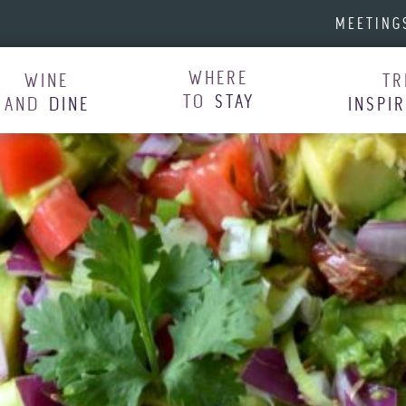
MEETING
WHERE
WINE
TR
TO
STAY
AND
DINE
INSPI