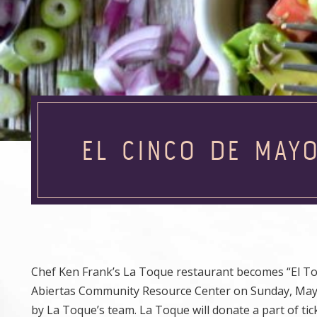
EL CINCO DE MAYO
Chef Ken Frank’s La Toque restaurant becomes “El To
Abiertas Community Resource Center on Sunday, May 4,
by La Toque’s team. La Toque will donate a part of tic