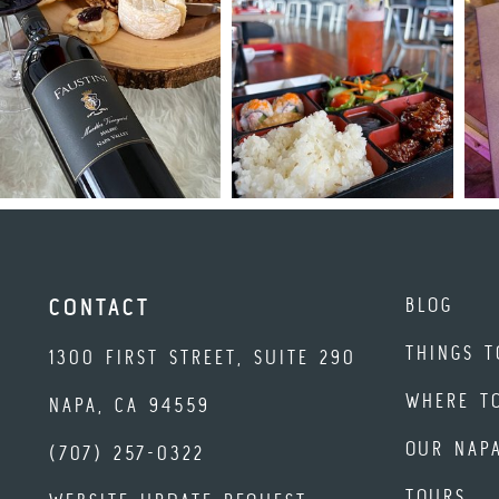
BLOG
CONTACT
THINGS T
1300 FIRST STREET, SUITE 290
WHERE T
NAPA, CA 94559
OUR NAP
(707) 257-0322
TOURS