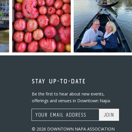
STAY UP-TO-DATE
Be the first to hear about new events,
offerings and venues in Downtown Napa.
Email Address
© 2026 DOWNTOWN NAPA ASSOCIATION