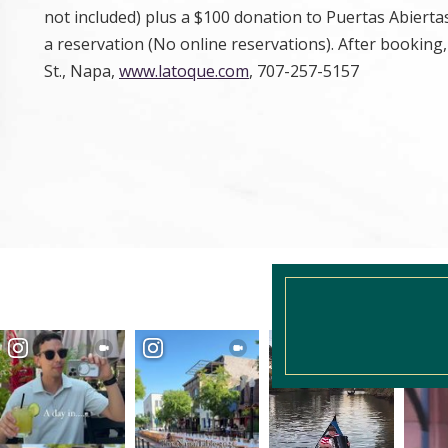
not included) plus a $100 donation to Puertas Abiert
a reservation (No online reservations). After booking
St., Napa,
www.latoque.com
, 707-257-5157