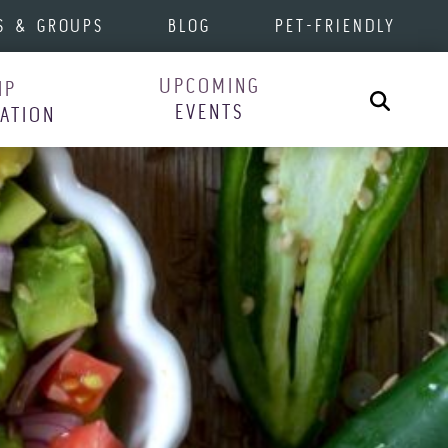
S & GROUPS
BLOG
PET-FRIENDLY
UPCOMING
IP
Search
EVENTS
RATION