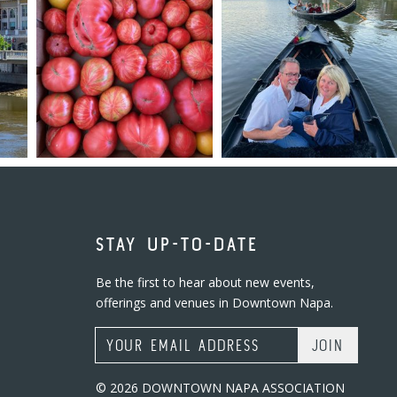
STAY UP-TO-DATE
Be the first to hear about new events,
offerings and venues in Downtown Napa.
Email Address
© 2026 DOWNTOWN NAPA ASSOCIATION