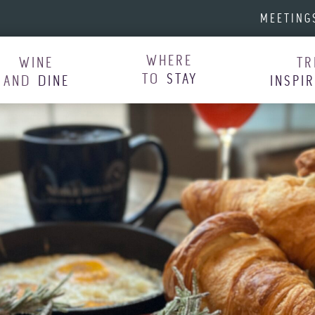
MEETING
WHERE
WINE
TR
TO
STAY
AND
DINE
INSPI