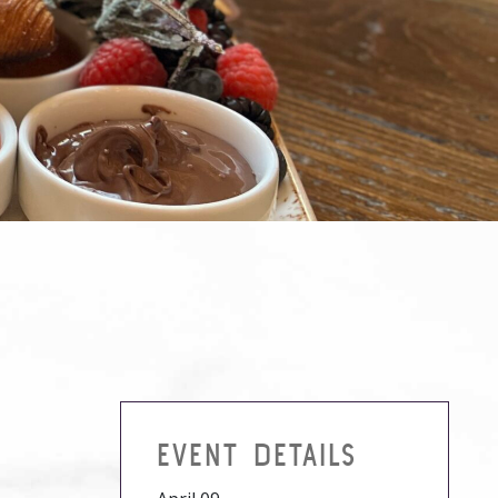
EVENT DETAILS