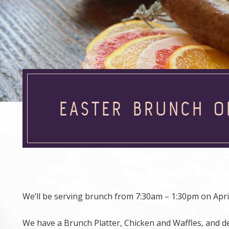
EASTER BRUNCH O
We’ll be serving brunch from 7:30am – 1:30pm on April
We have a Brunch Platter, Chicken and Waffles, and de