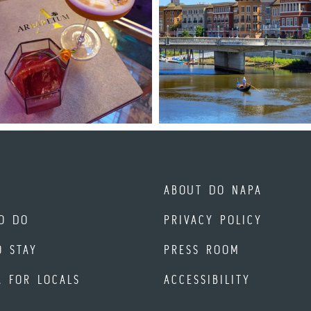
ABOUT DO NAPA
O DO
PRIVACY POLICY
O STAY
PRESS ROOM
A FOR LOCALS
ACCESSIBILITY