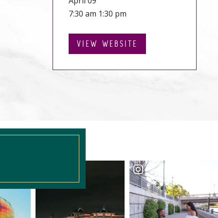
April 09
7:30 am 1:30 pm
VIEW WEBSITE