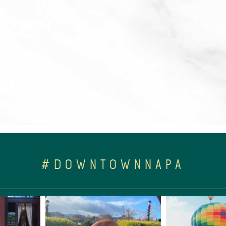
#DOWNTOWNNAPA