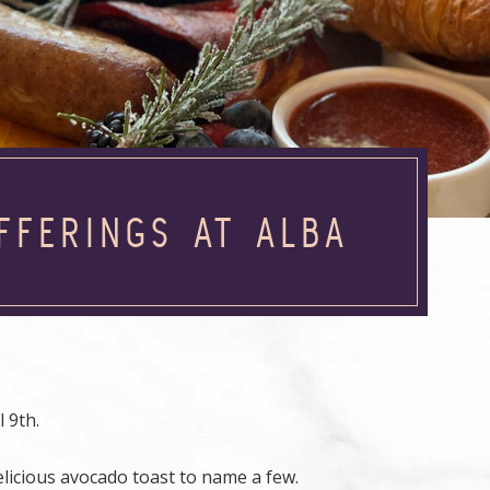
FFERINGS AT ALBA
 9th.
licious avocado toast to name a few.