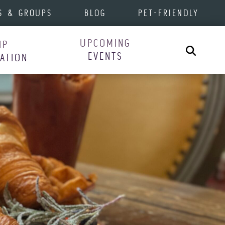
S & GROUPS
BLOG
PET-FRIENDLY
UPCOMING
IP
Search
EVENTS
RATION