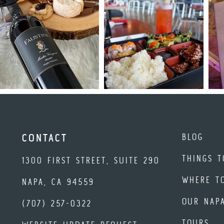
BLOG
CONTACT
THINGS T
1300 FIRST STREET, SUITE 290
WHERE T
NAPA, CA 94559
OUR NAP
(707) 257-0322
TOURS