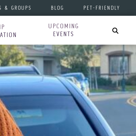
S & GROUPS
BLOG
PET-FRIENDLY
UPCOMING
IP
Search
EVENTS
RATION