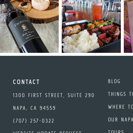
BLOG
CONTACT
THINGS T
1300 FIRST STREET, SUITE 290
WHERE T
NAPA, CA 94559
OUR NAP
(707) 257-0322
TOURS