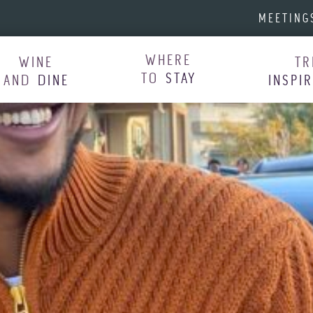
MEETING
WHERE
WINE
TR
TO
STAY
AND
DINE
INSPI