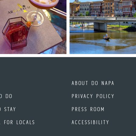
ABOUT DO NAPA
O DO
PRIVACY POLICY
O STAY
PRESS ROOM
A FOR LOCALS
ACCESSIBILITY