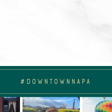
#DOWNTOWNNAPA