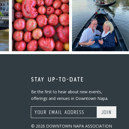
STAY UP-TO-DATE
Be the first to hear about new events,
offerings and venues in Downtown Napa.
Email Address
© 2026 DOWNTOWN NAPA ASSOCIATION