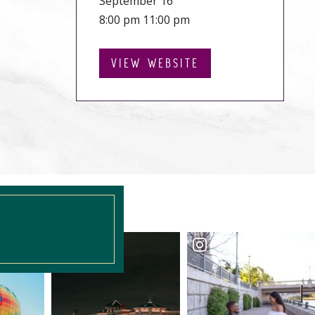
September 16
8:00 pm 11:00 pm
VIEW WEBSITE