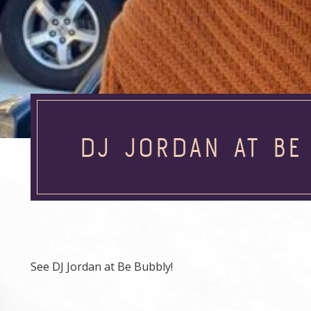
DJ JORDAN AT BE
See DJ Jordan at Be Bubbly!