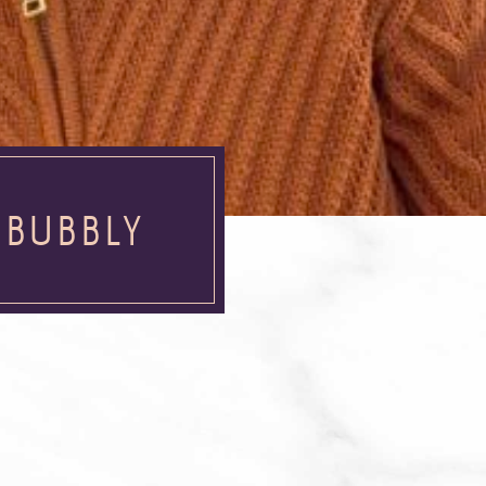
 BUBBLY