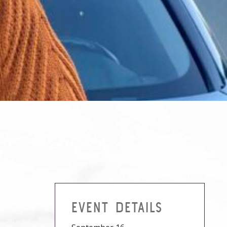
EVENT DETAILS