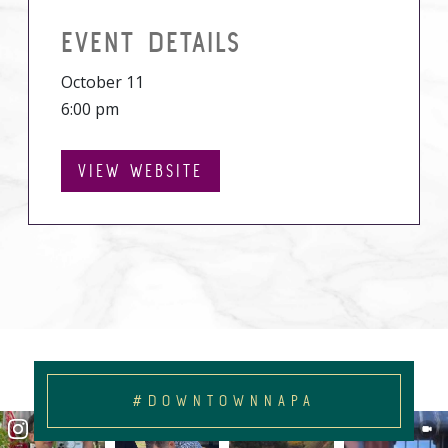
EVENT DETAILS
October 11
6:00 pm
VIEW WEBSITE
#DOWNTOWNNAPA