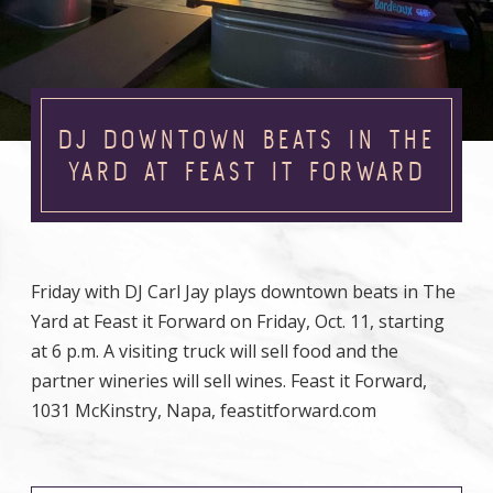
DJ DOWNTOWN BEATS IN THE
YARD AT FEAST IT FORWARD
Friday with DJ Carl Jay plays downtown beats in The
Yard at Feast it Forward on Friday, Oct. 11, starting
at 6 p.m. A visiting truck will sell food and the
partner wineries will sell wines. Feast it Forward,
1031 McKinstry, Napa, feastitforward.com