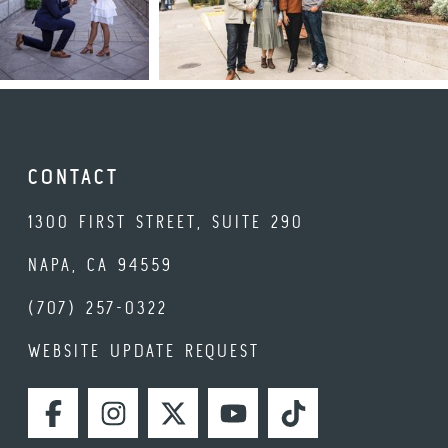
CONTACT
1300 FIRST STREET, SUITE 290
NAPA, CA 94559
(707) 257-0322
WEBSITE UPDATE REQUEST
FACEBOOK
INSTAGRAM
TWITTER
YOUTUBE
TIKTOK