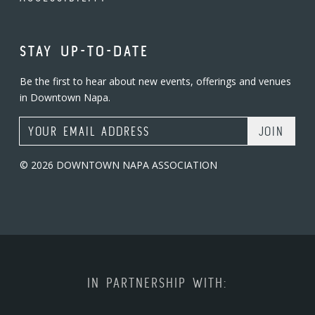
STAY UP-TO-DATE
Be the first to hear about new events, offerings and venues
in Downtown Napa.
Email Address
© 2026 DOWNTOWN NAPA ASSOCIATION
IN PARTNERSHIP WITH: