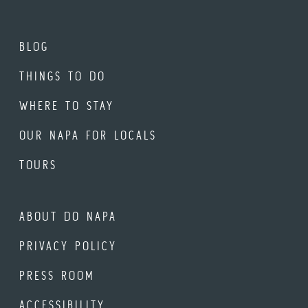
BLOG
THINGS TO DO
WHERE TO STAY
OUR NAPA FOR LOCALS
TOURS
ABOUT DO NAPA
PRIVACY POLICY
PRESS ROOM
ACCESSIBILITY