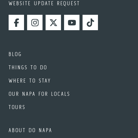
WEBSITE UPDATE REQUEST
FACEBOOK
INSTAGRAM
TWITTER
YOUTUBE
TIKTOK
BLOG
THINGS TO DO
WHERE TO STAY
OUR NAPA FOR LOCALS
TOURS
ABOUT DO NAPA