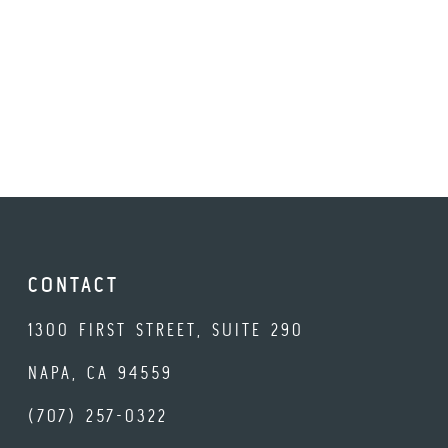
CONTACT
1300 FIRST STREET, SUITE 290
NAPA, CA 94559
(707) 257-0322