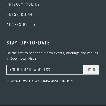
PRIVACY POLICY
PRESS ROOM
ACCESSIBILITY
STAY UP-TO-DATE
Be the first to hear about new events, offerings and venues
in Downtown Napa.
Email Address
© 2026 DOWNTOWN NAPA ASSOCIATION