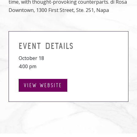
time, with thought-provoking counterparts. di Rosa
Downtown, 1300 First Street, Ste. 251, Napa
EVENT DETAILS
October 18
4:00 pm
VIEW WEBSITE