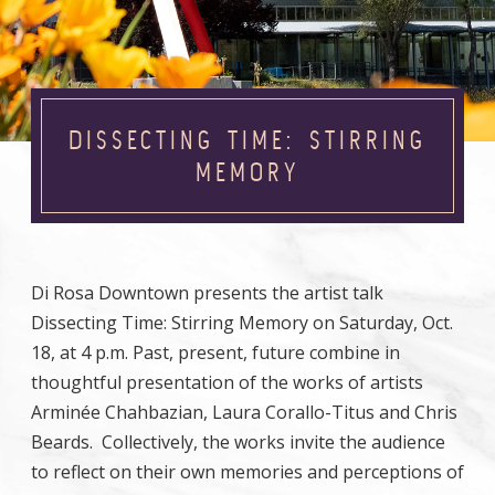
DISSECTING TIME: STIRRING
MEMORY
Di Rosa Downtown presents the artist talk
Dissecting Time: Stirring Memory on Saturday, Oct.
18, at 4 p.m. Past, present, future combine in
thoughtful presentation of the works of artists
Arminée Chahbazian, Laura Corallo-Titus and Chris
Beards. Collectively, the works invite the audience
to reflect on their own memories and perceptions of