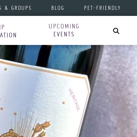
S & GROUPS
BLOG
PET-FRIENDLY
UPCOMING
IP
Search
EVENTS
RATION