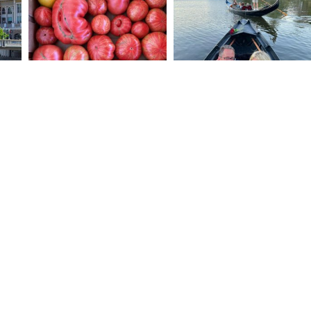
STAY UP-TO-DATE
Be the first to hear about new events,
offerings and venues in Downtown Napa.
Email Address
© 2026 DOWNTOWN NAPA ASSOCIATION