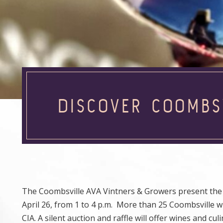
DISCOVER COOMBS
The Coombsville AVA Vintners & Growers present the 
April 26, from 1 to 4 p.m. More than 25 Coombsville w
CIA. A silent auction and raffle will offer wines and c