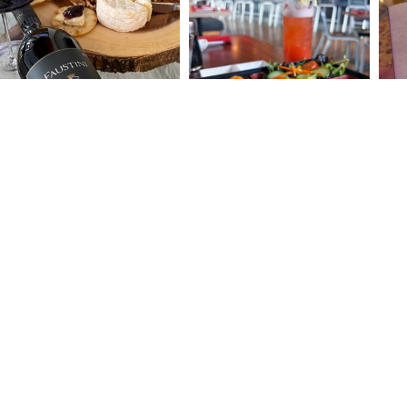
BLOG
CONTACT
THINGS T
1300 FIRST STREET, SUITE 290
WHERE T
NAPA, CA 94559
OUR NAP
(707) 257-0322
TOURS