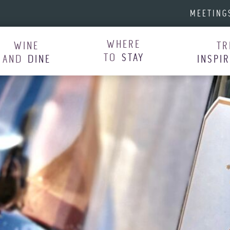
MEETING
WHERE
WINE
TR
TO
STAY
AND
DINE
INSPI