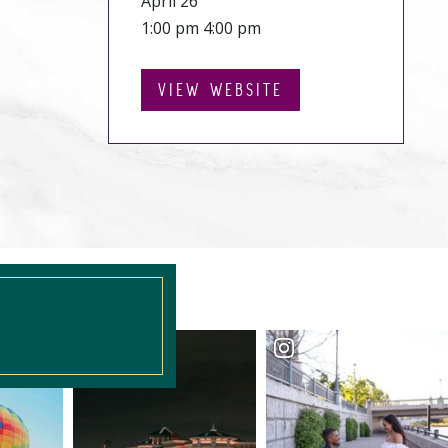
April 26
1:00 pm 4:00 pm
VIEW WEBSITE