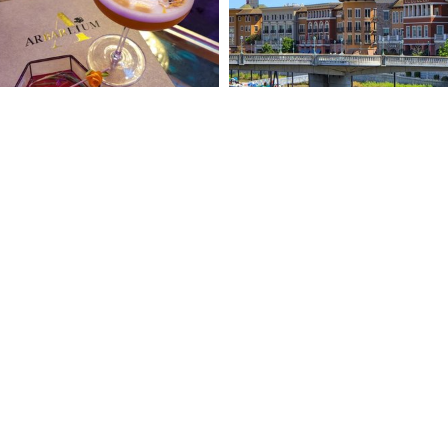
ABOUT DO NAPA
O DO
PRIVACY POLICY
O STAY
PRESS ROOM
A FOR LOCALS
ACCESSIBILITY