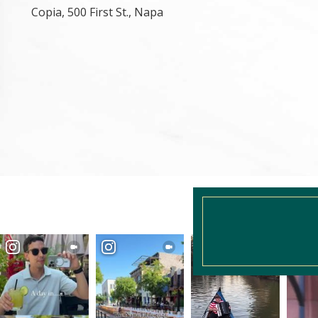
Copia, 500 First St., Napa