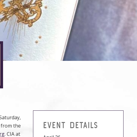
Saturday,
EVENT DETAILS
s from the
rg
. CIA at