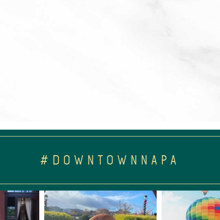
#DOWNTOWNNAPA