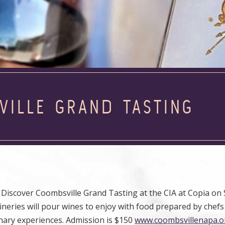
VILLE GRAND TASTING
Discover Coombsville Grand Tasting at the CIA at Copia on 
ineries will pour wines to enjoy with food prepared by chef
ulinary experiences. Admission is $150
www.coombsvillenapa.o