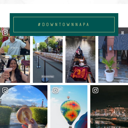
#DOWNTOWNNAPA