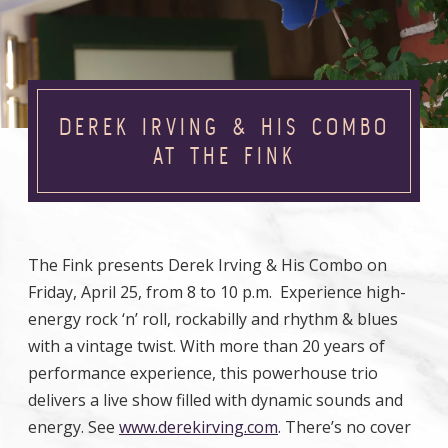
DEREK IRVING & HIS COMBO
AT THE FINK
The Fink presents Derek Irving & His Combo on
Friday, April 25, from 8 to 10 p.m. Experience high-
energy rock ‘n’ roll, rockabilly and rhythm & blues
with a vintage twist. With more than 20 years of
performance experience, this powerhouse trio
delivers a live show filled with dynamic sounds and
energy. See
www.derekirving.com
. There’s no cover