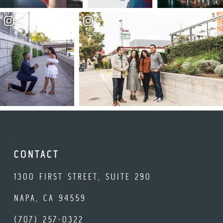
CONTACT
1300 FIRST STREET, SUITE 290
NAPA, CA 94559
(707) 257-0322