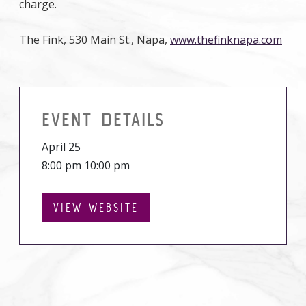
charge.
The Fink, 530 Main St., Napa,
www.thefinknapa.com
EVENT DETAILS
April 25
8:00 pm 10:00 pm
VIEW WEBSITE