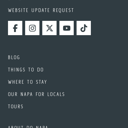
WEBSITE UPDATE REQUEST
FACEBOOK
INSTAGRAM
TWITTER
YOUTUBE
TIKTOK
BLOG
THINGS TO DO
WHERE TO STAY
OUR NAPA FOR LOCALS
TOURS
ABOUT DO NAPA