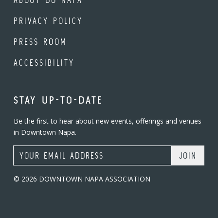
PRIVACY POLICY
PRESS ROOM
ACCESSIBILITY
STAY UP-TO-DATE
Be the first to hear about new events, offerings and venues
in Downtown Napa.
Email Address
© 2026 DOWNTOWN NAPA ASSOCIATION