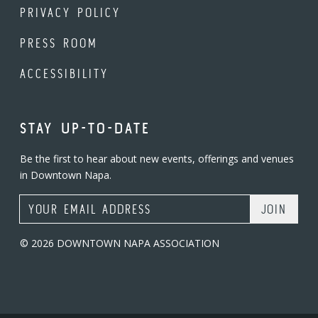
PRIVACY POLICY
PRESS ROOM
ACCESSIBILITY
STAY UP-TO-DATE
Be the first to hear about new events, offerings and venues
in Downtown Napa.
Email Address
© 2026 DOWNTOWN NAPA ASSOCIATION