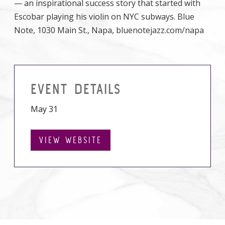
— an inspirational success story that started with
Escobar playing his violin on NYC subways. Blue
Note, 1030 Main St., Napa, bluenotejazz.com/napa
EVENT DETAILS
May 31
VIEW WEBSITE