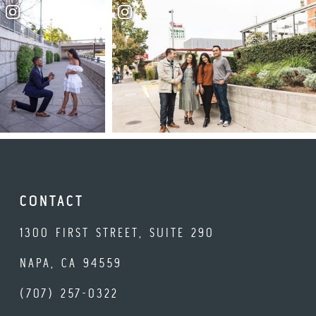
CONTACT
1300 FIRST STREET, SUITE 290
NAPA, CA 94559
(707) 257-0322