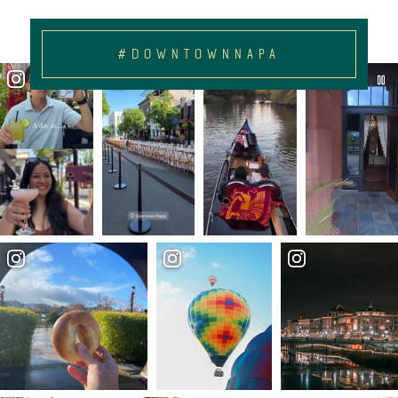
#DOWNTOWNNAPA