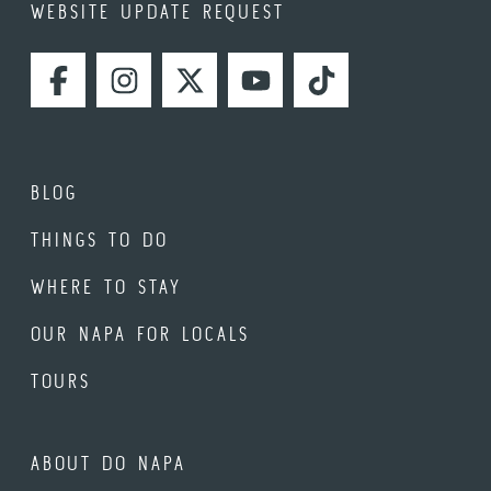
WEBSITE UPDATE REQUEST
FACEBOOK
INSTAGRAM
TWITTER
YOUTUBE
TIKTOK
BLOG
THINGS TO DO
WHERE TO STAY
OUR NAPA FOR LOCALS
TOURS
ABOUT DO NAPA