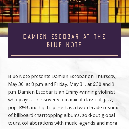
DAMIEN ESCOBAR AT THE
BLUE NOTE
Blue Note presents Damien Escobar on Thursday,
May 30, at 8 p.m. and Friday, May 31, at 6:30 and 9
p.m. Damien Escobar is an Emmy-winning violinist
who plays a crossover violin mix of classical, jazz,
pop, R&B and hip hop. He has a two-decade resume
of billboard charttopping albums, sold-out global
tours, collaborations with music legends and more