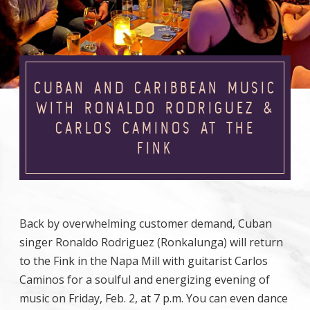
CUBAN AND CARIBBEAN MUSIC
WITH RONALDO RODRIGUEZ &
CARLOS CAMINOS AT THE
FINK
Back by overwhelming customer demand, Cuban
singer Ronaldo Rodriguez (Ronkalunga) will return
to the Fink in the Napa Mill with guitarist Carlos
Caminos for a soulful and energizing evening of
music on Friday, Feb. 2, at 7 p.m. You can even dance