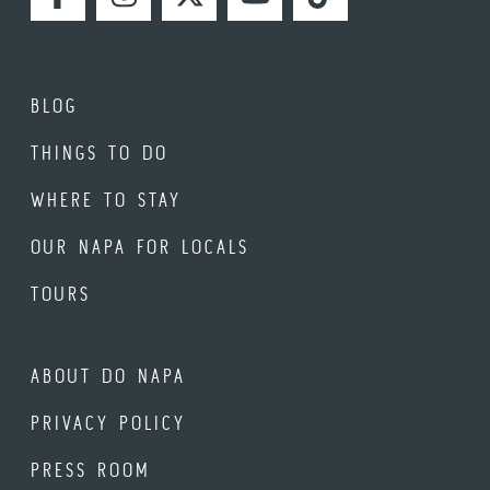
FACEBOOK
INSTAGRAM
TWITTER
YOUTUBE
TIKTOK
BLOG
THINGS TO DO
WHERE TO STAY
OUR NAPA FOR LOCALS
TOURS
ABOUT DO NAPA
PRIVACY POLICY
PRESS ROOM