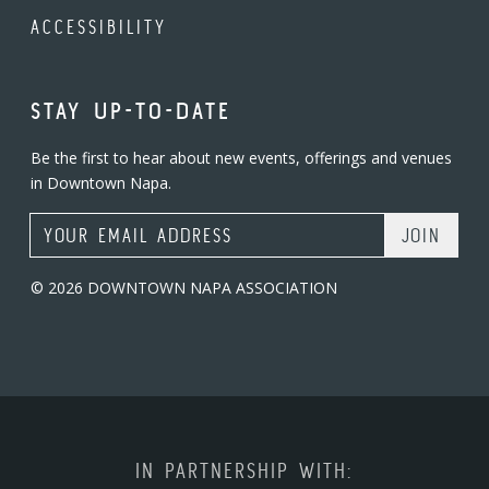
ACCESSIBILITY
STAY UP-TO-DATE
Be the first to hear about new events, offerings and venues
in Downtown Napa.
Email Address
© 2026 DOWNTOWN NAPA ASSOCIATION
IN PARTNERSHIP WITH: