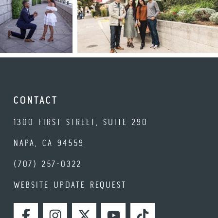
CONTACT
1300 FIRST STREET, SUITE 290
NAPA, CA 94559
(707) 257-0322
WEBSITE UPDATE REQUEST