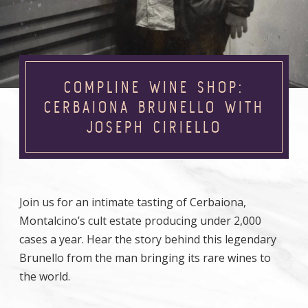
COMPLINE WINE SHOP:
CERBAIONA BRUNELLO WITH
JOSEPH CIRIELLO
Join us for an intimate tasting of Cerbaiona,
Montalcino’s cult estate producing under 2,000
cases a year. Hear the story behind this legendary
Brunello from the man bringing its rare wines to
the world.