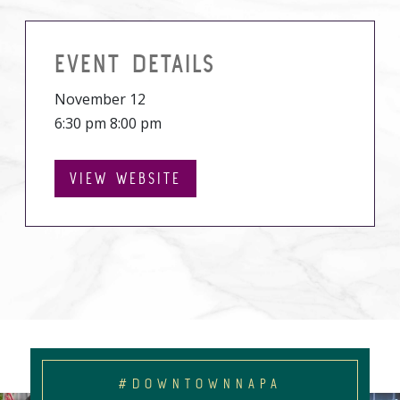
EVENT DETAILS
November 12
6:30 pm 8:00 pm
VIEW WEBSITE
#DOWNTOWNNAPA