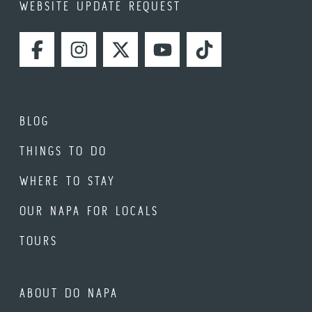
WEBSITE UPDATE REQUEST
FACEBOOK
INSTAGRAM
TWITTER
YOUTUBE
TIKTOK
BLOG
THINGS TO DO
WHERE TO STAY
OUR NAPA FOR LOCALS
TOURS
ABOUT DO NAPA