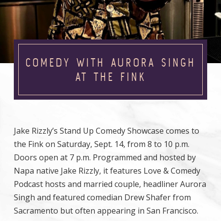
COMEDY WITH AURORA SINGH
AT THE FINK
Jake Rizzly’s Stand Up Comedy Showcase comes to
the Fink on Saturday, Sept. 14, from 8 to 10 p.m.
Doors open at 7 p.m. Programmed and hosted by
Napa native Jake Rizzly, it features Love & Comedy
Podcast hosts and married couple, headliner Aurora
Singh and featured comedian Drew Shafer from
Sacramento but often appearing in San Francisco.