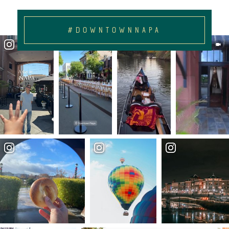
#DOWNTOWNNAPA