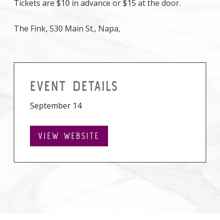
Tickets are $10 in advance or $15 at the door.
The Fink, 530 Main St., Napa,
EVENT DETAILS
September 14
VIEW WEBSITE