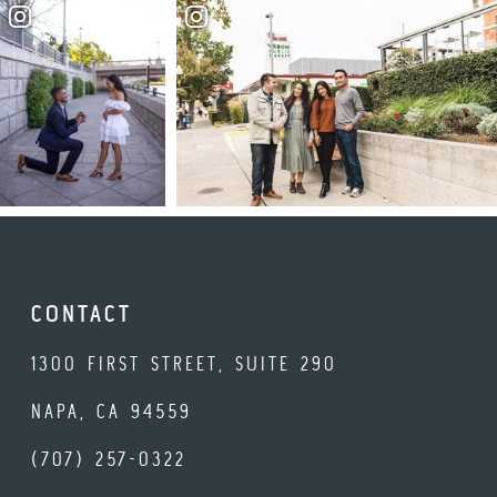
CONTACT
1300 FIRST STREET, SUITE 290
NAPA, CA 94559
(707) 257-0322