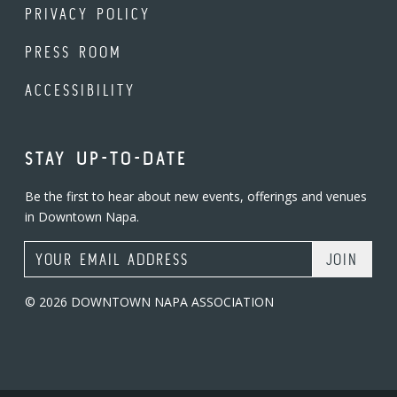
PRIVACY POLICY
PRESS ROOM
ACCESSIBILITY
STAY UP-TO-DATE
Be the first to hear about new events, offerings and venues
in Downtown Napa.
Email Address
© 2026 DOWNTOWN NAPA ASSOCIATION