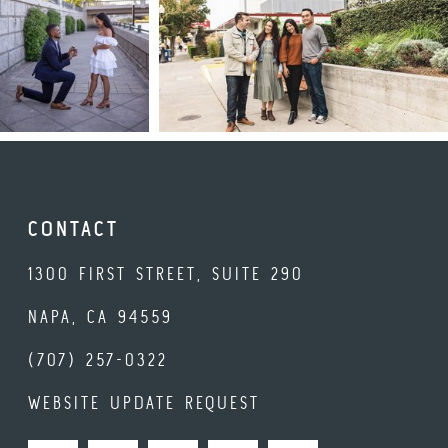
CONTACT
1300 FIRST STREET, SUITE 290
NAPA, CA 94559
(707) 257-0322
WEBSITE UPDATE REQUEST