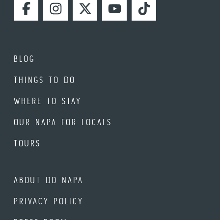
FACEBOOK
INSTAGRAM
TWITTER
YOUTUBE
TIKTOK
BLOG
THINGS TO DO
WHERE TO STAY
OUR NAPA FOR LOCALS
TOURS
ABOUT DO NAPA
PRIVACY POLICY