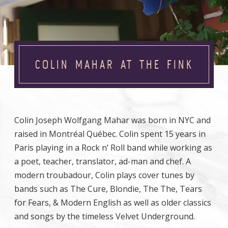
COLIN MAHAR AT THE FINK
Colin Joseph Wolfgang Mahar was born in NYC and
raised in Montréal Québec. Colin spent 15 years in
Paris playing in a Rock n’ Roll band while working as
a poet, teacher, translator, ad-man and chef. A
modern troubadour, Colin plays cover tunes by
bands such as The Cure, Blondie, The The, Tears
for Fears, & Modern English as well as older classics
and songs by the timeless Velvet Underground.