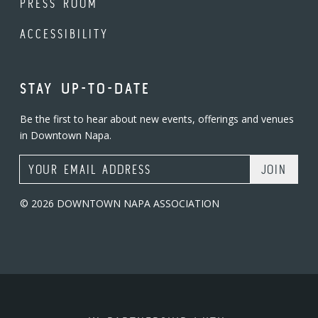
PRESS ROOM
ACCESSIBILITY
STAY UP-TO-DATE
Be the first to hear about new events, offerings and venues
in Downtown Napa.
Email Address
© 2026 DOWNTOWN NAPA ASSOCIATION