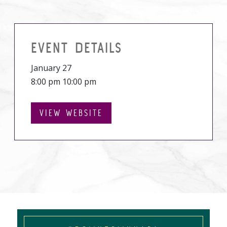
EVENT DETAILS
January 27
8:00 pm 10:00 pm
VIEW WEBSITE