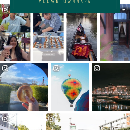
#DOWNTOWNNAPA