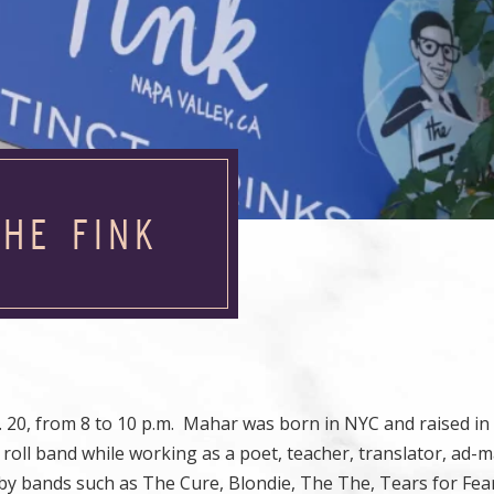
HE FINK
 20, from 8 to 10 p.m. Mahar was born in NYC and raised in
’ roll band while working as a poet, teacher, translator, ad-
by bands such as The Cure, Blondie, The The, Tears for Fea