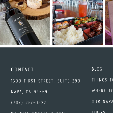
BLOG
CONTACT
THINGS T
1300 FIRST STREET, SUITE 290
WHERE T
NAPA, CA 94559
OUR NAP
(707) 257-0322
TOURS