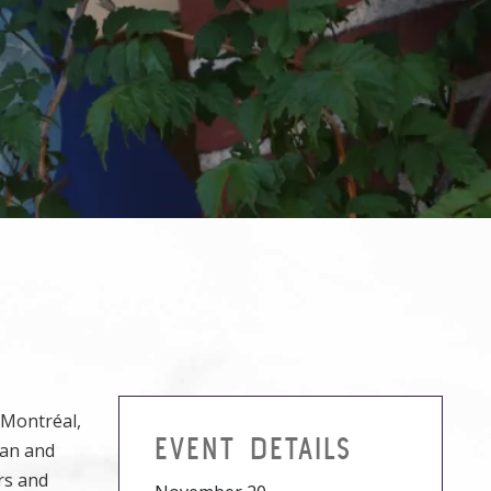
 Montréal,
EVENT DETAILS
man and
rs and