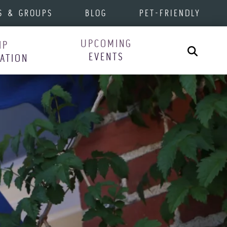
S & GROUPS
BLOG
PET-FRIENDLY
UPCOMING
IP
Search
EVENTS
RATION