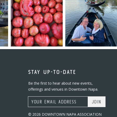
STAY UP-TO-DATE
Be the first to hear about new events,
offerings and venues in Downtown Napa.
Email Address
© 2026 DOWNTOWN NAPA ASSOCIATION