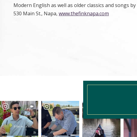
Modern English as well as older classics and songs by
530 Main St., Napa,
www.thefinknapa.com