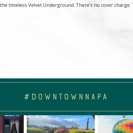
 the timeless Velvet Underground. There’s no cover charge. 
#DOWNTOWNNAPA