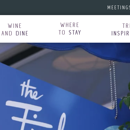
MEETING
WHERE
WINE
TR
TO
STAY
AND
DINE
INSPI