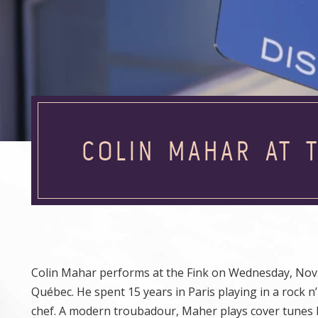
COLIN MAHAR AT T
Colin Mahar performs at the Fink on Wednesday, Nov.
Québec. He spent 15 years in Paris playing in a rock n
chef. A modern troubadour, Maher plays cover tunes 