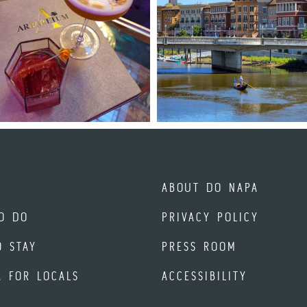
ABOUT DO NAPA
O DO
PRIVACY POLICY
O STAY
PRESS ROOM
A FOR LOCALS
ACCESSIBILITY