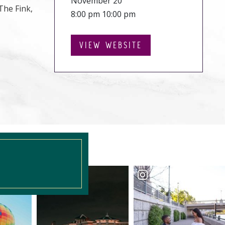
November 20
The Fink,
8:00 pm 10:00 pm
VIEW WEBSITE