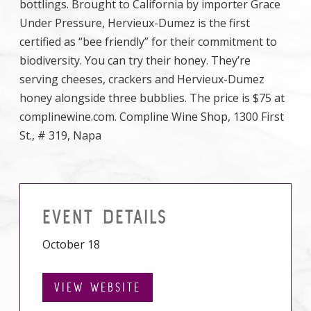
bottlings. Brought to California by importer Grace
Under Pressure, Hervieux-Dumez is the first
certified as “bee friendly” for their commitment to
biodiversity. You can try their honey. They’re
serving cheeses, crackers and Hervieux-Dumez
honey alongside three bubblies. The price is $75 at
complinewine.com. Compline Wine Shop, 1300 First
St., # 319, Napa
EVENT DETAILS
October 18
VIEW WEBSITE