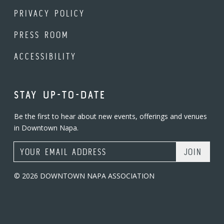
PRIVACY POLICY
PRESS ROOM
ACCESSIBILITY
STAY UP-TO-DATE
Be the first to hear about new events, offerings and venues
in Downtown Napa.
Email Address
© 2026 DOWNTOWN NAPA ASSOCIATION