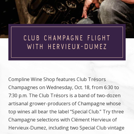
CLUB CHAMPAGNE FLIGHT
WITH HERVIEUX-DUMEZ
Compline Wine Shop features Club Trésors
Champagnes on Wednesday, Oct. 18, from 6:30 to
7:30 p.m. The Club Trésors is a band of two-dozen
artisanal grower-producers of Champagne whose
top wines all bear the label “Special Club.” Try three
Champagne selections with Clément Hervieux of
Hervieux-Dumez, including two Special Club vintage