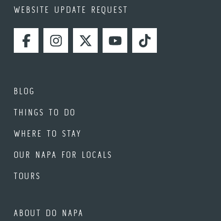
WEBSITE UPDATE REQUEST
FACEBOOK
INSTAGRAM
TWITTER
YOUTUBE
TIKTOK
BLOG
THINGS TO DO
WHERE TO STAY
OUR NAPA FOR LOCALS
TOURS
ABOUT DO NAPA