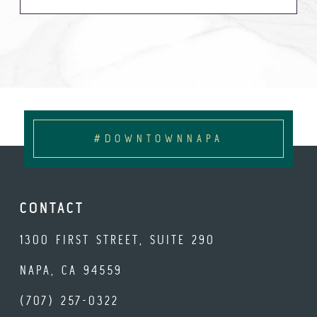
#DOWNTOWNNAPA
CONTACT
1300 FIRST STREET, SUITE 290
NAPA, CA 94559
(707) 257-0322