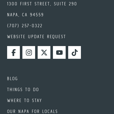
1300 FIRST STREET, SUITE 290
NAPA, CA 94559
(707) 257-0322
WEBSITE UPDATE REQUEST
FACEBOOK
INSTAGRAM
TWITTER
YOUTUBE
TIKTOK
BLOG
THINGS TO DO
WHERE TO STAY
OUR NAPA FOR LOCALS