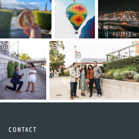
CONTACT