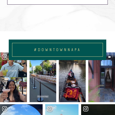
#DOWNTOWNNAPA