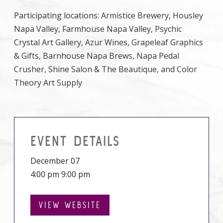
Participating locations: Armistice Brewery, Housley
Napa Valley, Farmhouse Napa Valley, Psychic
Crystal Art Gallery, Azur Wines, Grapeleaf Graphics
& Gifts, Barnhouse Napa Brews, Napa Pedal
Crusher, Shine Salon & The Beautique, and Color
Theory Art Supply
EVENT DETAILS
December 07
4:00 pm 9:00 pm
VIEW WEBSITE