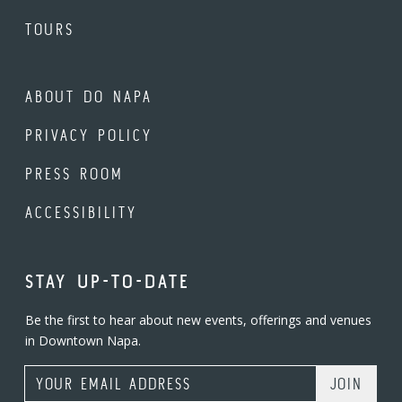
TOURS
ABOUT DO NAPA
PRIVACY POLICY
PRESS ROOM
ACCESSIBILITY
STAY UP-TO-DATE
Be the first to hear about new events, offerings and venues
in Downtown Napa.
Email Address