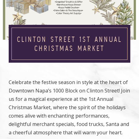
CLINTON STREET 1ST ANNUAL
CHRISTMAS MARKET
Celebrate the festive season in style at the heart of
Downtown Napa’s 1000 Block on Clinton Street! Join
us for a magical experience at the 1st Annual
Christmas Market, where the spirit of the holidays
comes alive with enchanting performances,
delightful merchant specials, food trucks, Santa and
a cheerful atmosphere that will warm your heart.