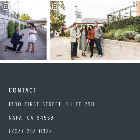
CONTACT
1300 FIRST STREET, SUITE 290
NAPA, CA 94559
(707) 257-0322