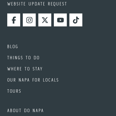
WEBSITE UPDATE REQUEST
FACEBOOK
INSTAGRAM
TWITTER
YOUTUBE
TIKTOK
BLOG
THINGS TO DO
WHERE TO STAY
OUR NAPA FOR LOCALS
TOURS
ABOUT DO NAPA