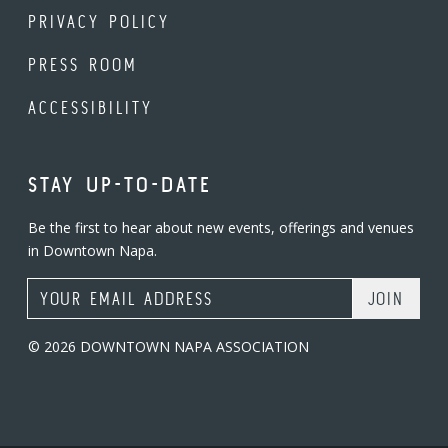
PRIVACY POLICY
PRESS ROOM
ACCESSIBILITY
STAY UP-TO-DATE
Be the first to hear about new events, offerings and venues
in Downtown Napa.
Email Address
© 2026 DOWNTOWN NAPA ASSOCIATION