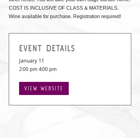
COST IS INCLUSIVE OF CLASS & MATERIALS.
Wine available for purchase. Registration required!
EVENT DETAILS
January 11
2:00 pm 4:00 pm
VIEW WEBSITE