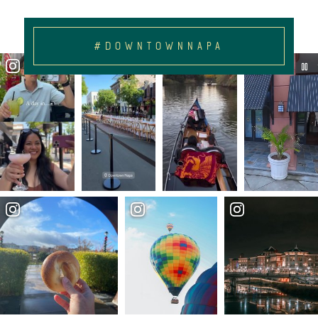
#DOWNTOWNNAPA