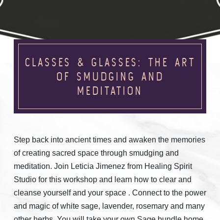
CLASSES & GLASSES: THE ART
OF SMUDGING AND
MEDITATION
Step back into ancient times and awaken the memories
of creating sacred space through smudging and
meditation. Join Leticia Jimenez from Healing Spirit
Studio for this workshop and learn how to clear and
cleanse yourself and your space . Connect to the power
and magic of white sage, lavender, rosemary and many
other herbs. You will take your own Sage bundle home.