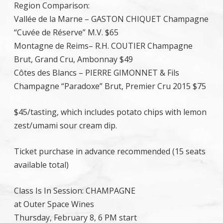
Region Comparison:
Vallée de la Marne – GASTON CHIQUET Champagne
“Cuvée de Réserve” M.V. $65
Montagne de Reims– R.H. COUTIER Champagne
Brut, Grand Cru, Ambonnay $49
Côtes des Blancs – PIERRE GIMONNET & Fils
Champagne “Paradoxe” Brut, Premier Cru 2015 $75
$45/tasting, which includes potato chips with lemon
zest/umami sour cream dip.
Ticket purchase in advance recommended (15 seats
available total)
Class Is In Session: CHAMPAGNE
at Outer Space Wines
Thursday, February 8, 6 PM start