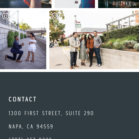
CONTACT
1300 FIRST STREET, SUITE 290
NAPA, CA 94559