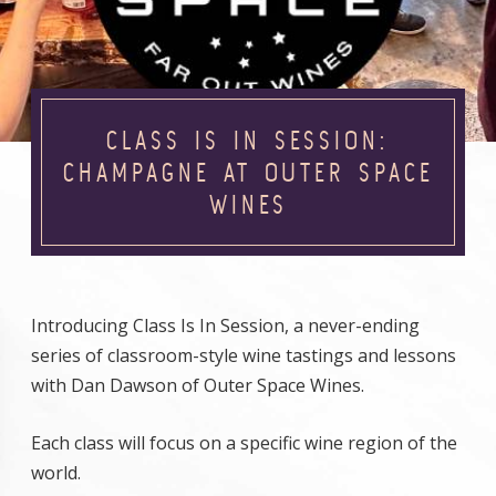
CLASS IS IN SESSION:
CHAMPAGNE AT OUTER SPACE
WINES
Introducing Class Is In Session, a never-ending
series of classroom-style wine tastings and lessons
with Dan Dawson of Outer Space Wines.
Each class will focus on a specific wine region of the
world.