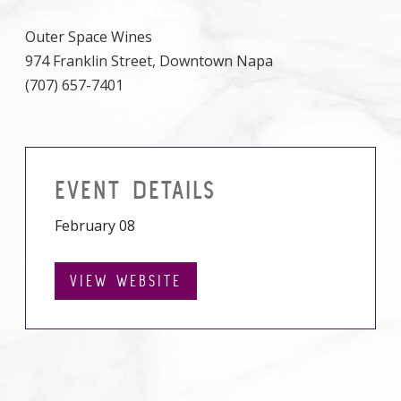
Outer Space Wines
974 Franklin Street, Downtown Napa
(707) 657-7401
EVENT DETAILS
February 08
VIEW WEBSITE