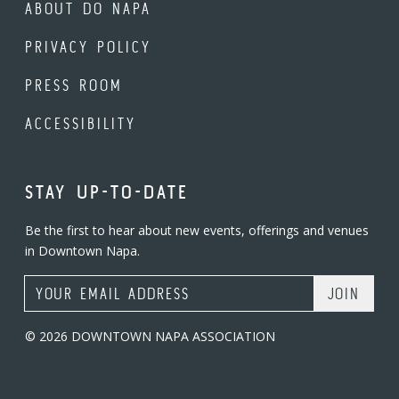
ABOUT DO NAPA
PRIVACY POLICY
PRESS ROOM
ACCESSIBILITY
STAY UP-TO-DATE
Be the first to hear about new events, offerings and venues
in Downtown Napa.
Email Address
© 2026 DOWNTOWN NAPA ASSOCIATION