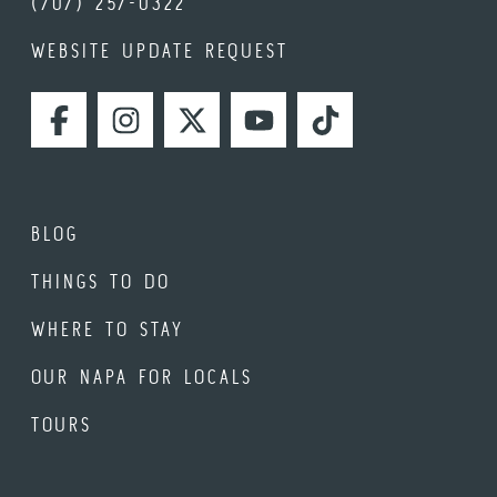
(707) 257-0322
WEBSITE UPDATE REQUEST
FACEBOOK
INSTAGRAM
TWITTER
YOUTUBE
TIKTOK
BLOG
THINGS TO DO
WHERE TO STAY
OUR NAPA FOR LOCALS
TOURS