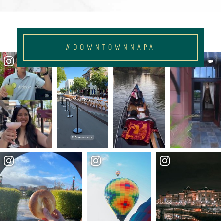
#DOWNTOWNNAPA