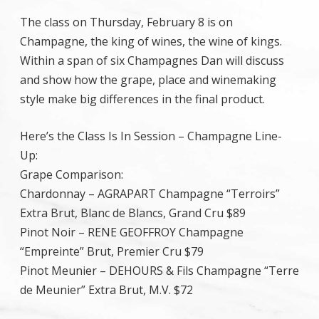
The class on Thursday, February 8 is on
Champagne, the king of wines, the wine of kings.
Within a span of six Champagnes Dan will discuss
and show how the grape, place and winemaking
style make big differences in the final product.
Here’s the Class Is In Session – Champagne Line-
Up:
Grape Comparison:
Chardonnay – AGRAPART Champagne “Terroirs”
Extra Brut, Blanc de Blancs, Grand Cru $89
Pinot Noir – RENE GEOFFROY Champagne
“Empreinte” Brut, Premier Cru $79
Pinot Meunier – DEHOURS & Fils Champagne “Terre
de Meunier” Extra Brut, M.V. $72