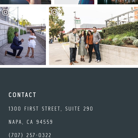
CONTACT
1300 FIRST STREET, SUITE 290
NAPA, CA 94559
(707) 257-0322