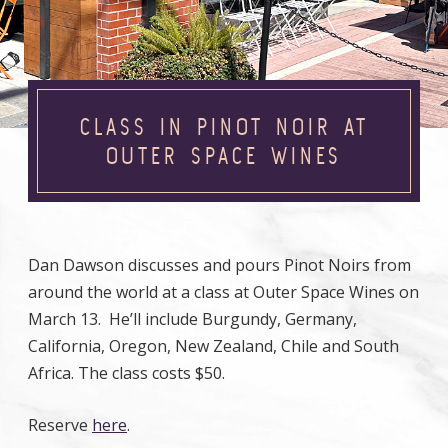
CLASS IN PINOT NOIR AT
OUTER SPACE WINES
Dan Dawson discusses and pours Pinot Noirs from
around the world at a class at Outer Space Wines on
March 13. He’ll include Burgundy, Germany,
California, Oregon, New Zealand, Chile and South
Africa. The class costs $50.
Reserve
here
.