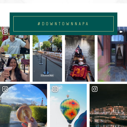
#DOWNTOWNNAPA