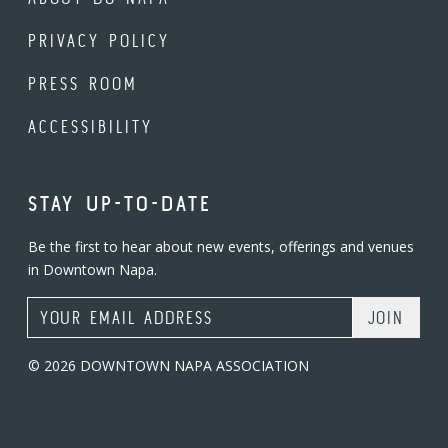
PRIVACY POLICY
PRESS ROOM
ACCESSIBILITY
STAY UP-TO-DATE
Be the first to hear about new events, offerings and venues
in Downtown Napa.
Email Address
© 2026 DOWNTOWN NAPA ASSOCIATION