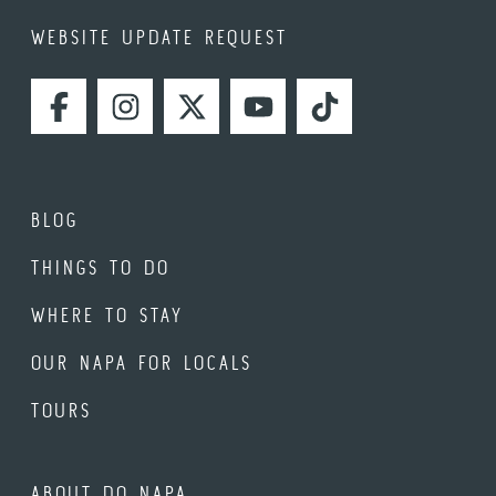
WEBSITE UPDATE REQUEST
FACEBOOK
INSTAGRAM
TWITTER
YOUTUBE
TIKTOK
BLOG
THINGS TO DO
WHERE TO STAY
OUR NAPA FOR LOCALS
TOURS
ABOUT DO NAPA