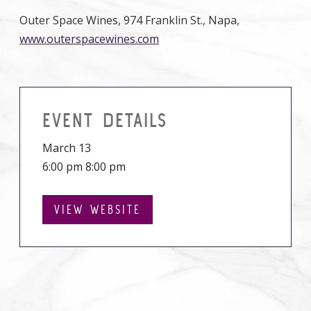
Outer Space Wines, 974 Franklin St., Napa,
www.outerspacewines.com
EVENT DETAILS
March 13
6:00 pm 8:00 pm
VIEW WEBSITE