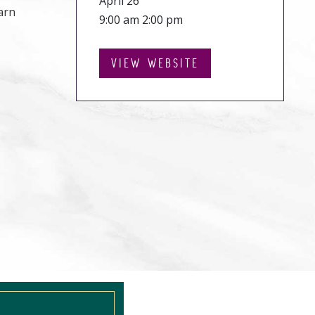
April 26
arn
9:00 am 2:00 pm
VIEW WEBSITE