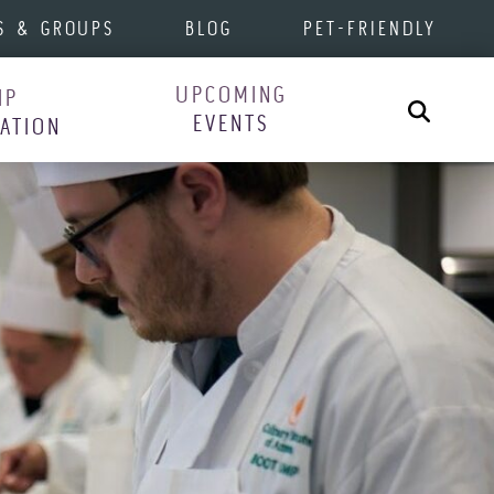
S & GROUPS
BLOG
PET-FRIENDLY
UPCOMING
IP
Search
EVENTS
RATION