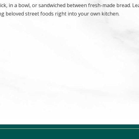
stick, in a bowl, or sandwiched between fresh-made bread. Le
g beloved street foods right into your own kitchen.