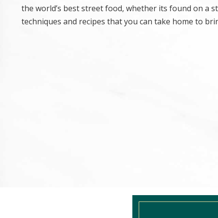
the world’s best street food, whether its found on a 
techniques and recipes that you can take home to brin