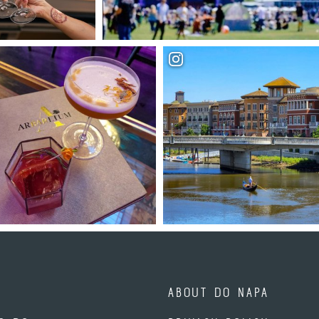
ABOUT DO NAPA