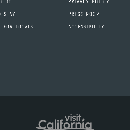
O DO
PRIVACY POLICY
O STAY
PRESS ROOM
A FOR LOCALS
ACCESSIBILITY