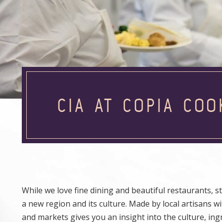
CIA AT COPIA COO
While we love fine dining and beautiful restaurants, s
a new region and its culture. Made by local artisans wit
and markets gives you an insight into the culture, in