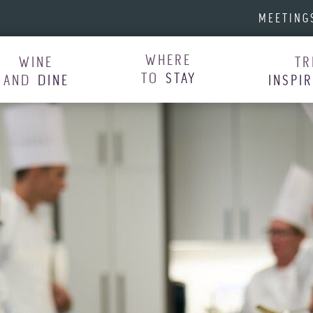
MEETING
WHERE
WINE
TR
TO
STAY
AND
DINE
INSPI