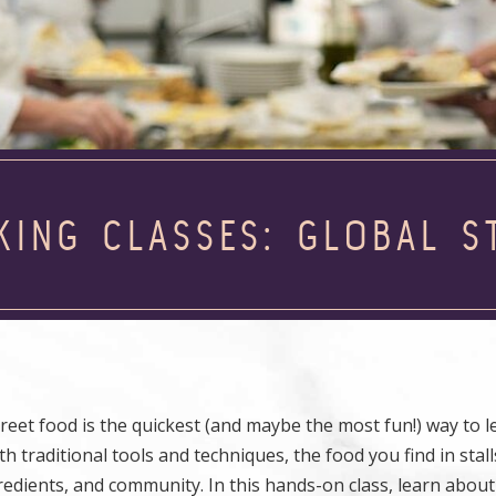
KING CLASSES: GLOBAL S
treet food is the quickest (and maybe the most fun!) way to 
h traditional tools and techniques, the food you find in stall
gredients, and community. In this hands-on class, learn abou