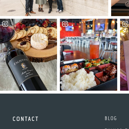
BLOG
CONTACT