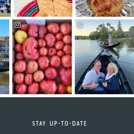
STAY UP-TO-DATE