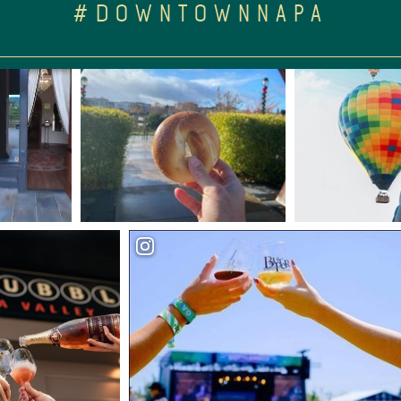
#DOWNTOWNNAPA