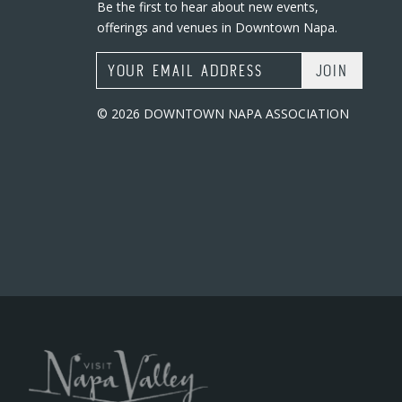
Be the first to hear about new events,
offerings and venues in Downtown Napa.
Email Address
© 2026 DOWNTOWN NAPA ASSOCIATION