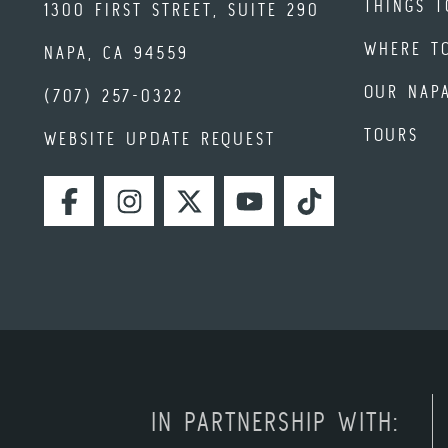
THINGS T
1300 FIRST STREET, SUITE 290
WHERE T
NAPA, CA 94559
OUR NAP
(707) 257-0322
TOURS
WEBSITE UPDATE REQUEST
FACEBOOK
INSTAGRAM
TWITTER
YOUTUBE
TIKTOK
IN PARTNERSHIP WITH: