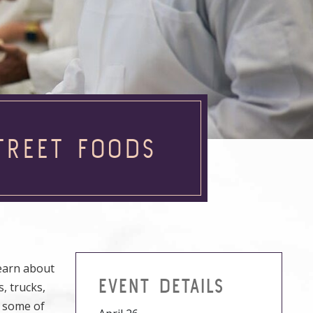
TREET FOODS
learn about
EVENT DETAILS
s, trucks,
t some of