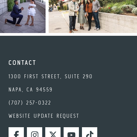
CONTACT
1300 FIRST STREET, SUITE 290
NAPA, CA 94559
(707) 257-0322
WEBSITE UPDATE REQUEST