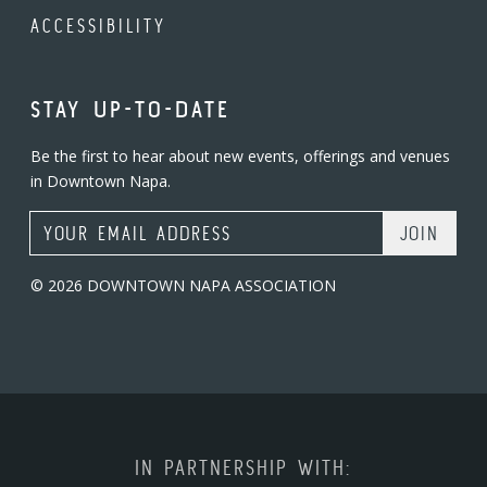
ACCESSIBILITY
STAY UP-TO-DATE
Be the first to hear about new events, offerings and venues
in Downtown Napa.
Email Address
© 2026 DOWNTOWN NAPA ASSOCIATION
IN PARTNERSHIP WITH: