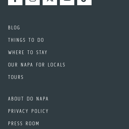
FACEBOOK
INSTAGRAM
TWITTER
YOUTUBE
TIKTOK
BLOG
THINGS TO DO
WHERE TO STAY
OUR NAPA FOR LOCALS
TOURS
ABOUT DO NAPA
PRIVACY POLICY
PRESS ROOM