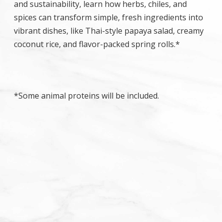
and sustainability, learn how herbs, chiles, and
spices can transform simple, fresh ingredients into
vibrant dishes, like Thai-style papaya salad, creamy
coconut rice, and flavor-packed spring rolls.*
*Some animal proteins will be included.