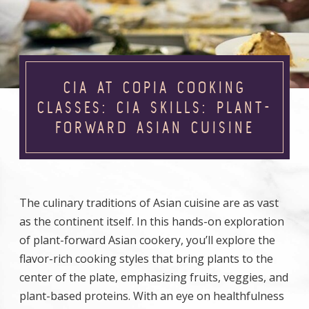
CIA AT COPIA COOKING
CLASSES: CIA SKILLS: PLANT-
FORWARD ASIAN CUISINE
The culinary traditions of Asian cuisine are as vast
as the continent itself. In this hands-on exploration
of plant-forward Asian cookery, you’ll explore the
flavor-rich cooking styles that bring plants to the
center of the plate, emphasizing fruits, veggies, and
plant-based proteins. With an eye on healthfulness