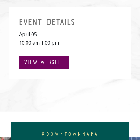
EVENT DETAILS
April 05
10:00 am 1:00 pm
VIEW WEBSITE
#DOWNTOWNNAPA