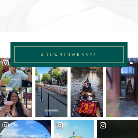
#DOWNTOWNNAPA