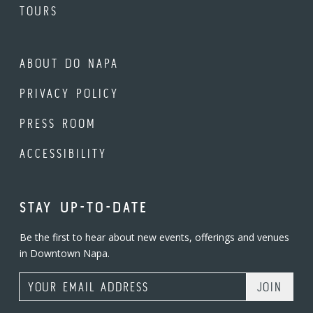
TOURS
ABOUT DO NAPA
PRIVACY POLICY
PRESS ROOM
ACCESSIBILITY
STAY UP-TO-DATE
Be the first to hear about new events, offerings and venues
in Downtown Napa.
Email Address