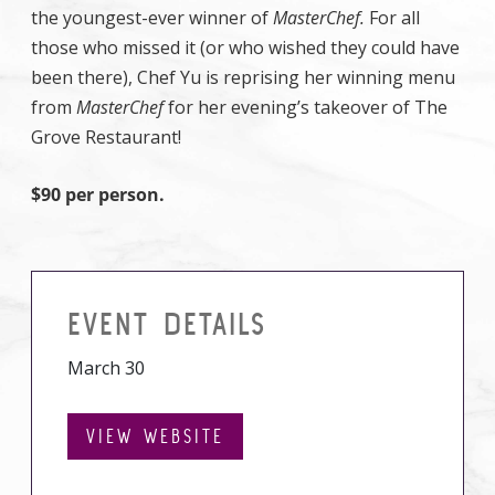
the youngest-ever winner of
MasterChef.
For all
those who missed it (or who wished they could have
been there), Chef Yu is reprising her winning menu
from
MasterChef
for her evening’s takeover of The
Grove Restaurant!
$90 per person.
EVENT DETAILS
March 30
VIEW WEBSITE