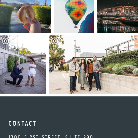
CONTACT
1300 FIRST STREET, SUITE 290