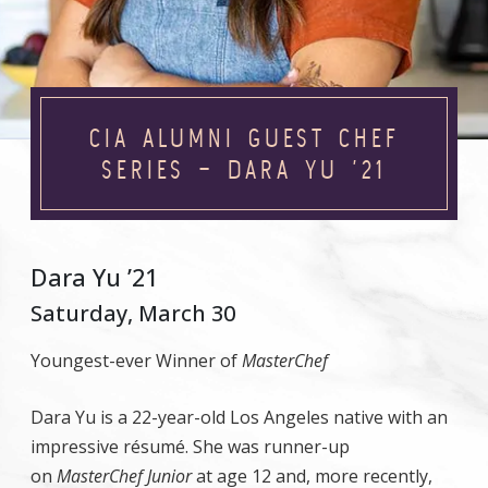
CIA ALUMNI GUEST CHEF
SERIES – DARA YU ’21
Dara Yu ’21
Saturday, March 30
Youngest-ever Winner of
MasterChef
Dara Yu is a 22-year-old Los Angeles native with an
impressive résumé. She was runner-up
on
MasterChef Junior
at age 12 and, more recently,