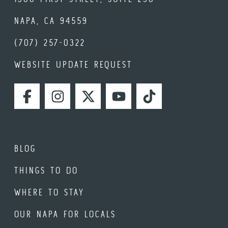
NAPA, CA 94559
(707) 257-0322
WEBSITE UPDATE REQUEST
FACEBOOK
INSTAGRAM
TWITTER
YOUTUBE
TIKTOK
BLOG
THINGS TO DO
WHERE TO STAY
OUR NAPA FOR LOCALS