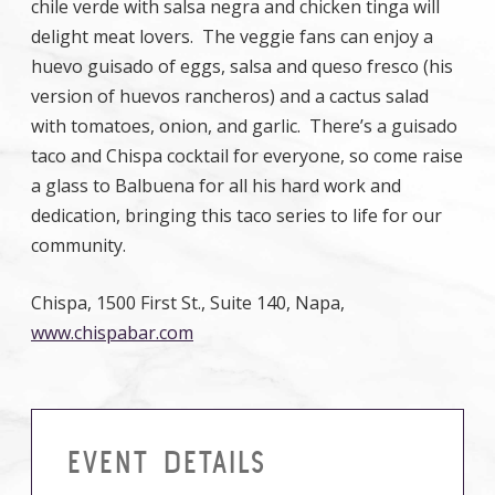
chile verde with salsa negra and chicken tinga will
delight meat lovers. The veggie fans can enjoy a
huevo guisado of eggs, salsa and queso fresco (his
version of huevos rancheros) and a cactus salad
with tomatoes, onion, and garlic. There’s a guisado
taco and Chispa cocktail for everyone, so come raise
a glass to Balbuena for all his hard work and
dedication, bringing this taco series to life for our
community.
Chispa, 1500 First St., Suite 140, Napa,
www.chispabar.com
EVENT DETAILS