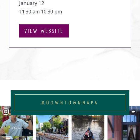
January 12
11:30 am 10:30 pm
VIEW WEBSITE
#DOWNTOWNNAPA