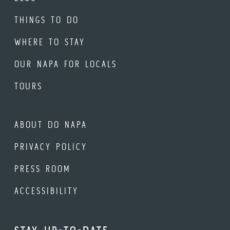
THINGS TO DO
WHERE TO STAY
OUR NAPA FOR LOCALS
TOURS
ABOUT DO NAPA
PRIVACY POLICY
PRESS ROOM
ACCESSIBILITY