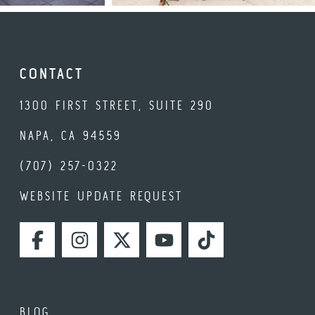
CONTACT
1300 FIRST STREET, SUITE 290
NAPA, CA 94559
(707) 257-0322
WEBSITE UPDATE REQUEST
FACEBOOK
INSTAGRAM
TWITTER
YOUTUBE
TIKTOK
BLOG