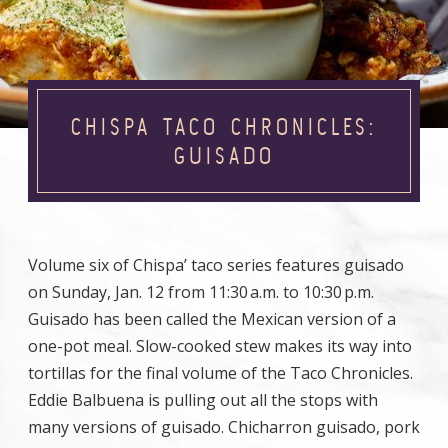
CHISPA TACO CHRONICLES:
GUISADO
Volume six of Chispa’ taco series features guisado
on Sunday, Jan. 12 from 11:30 a.m. to 10:30 p.m.
Guisado has been called the Mexican version of a
one-pot meal. Slow-cooked stew makes its way into
tortillas for the final volume of the Taco Chronicles.
Eddie Balbuena is pulling out all the stops with
many versions of guisado. Chicharron guisado, pork