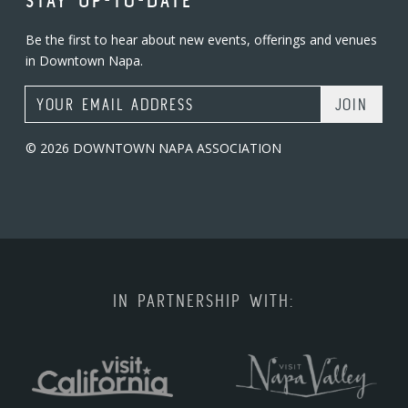
STAY UP-TO-DATE
Be the first to hear about new events, offerings and venues
in Downtown Napa.
Email Address
© 2026 DOWNTOWN NAPA ASSOCIATION
IN PARTNERSHIP WITH: