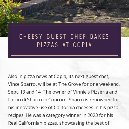
CHEESY GUEST CHEF BAKES
PIZZAS AT COPIA
Also in pizza news at Copia, its next guest chef,
Vince Sbarro, will be at The Grove for one weekend,
Sept. 13 and 14. The owner of Vinnie’s Pizzeria and
Forno di Sbarro in Concord, Sbarro is renowned for
his innovative use of California cheeses in his pizza
recipes. He was a category winner in 2023 for his
Real Californian pizzas, showcasing the best of