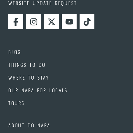
WEBSITE UPDATE REQUEST
FACEBOOK
INSTAGRAM
TWITTER
YOUTUBE
TIKTOK
BLOG
THINGS TO DO
WHERE TO STAY
OUR NAPA FOR LOCALS
TOURS
ABOUT DO NAPA