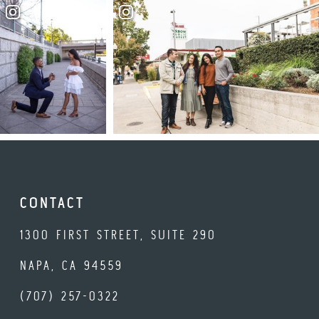
CONTACT
1300 FIRST STREET, SUITE 290
NAPA, CA 94559
(707) 257-0322