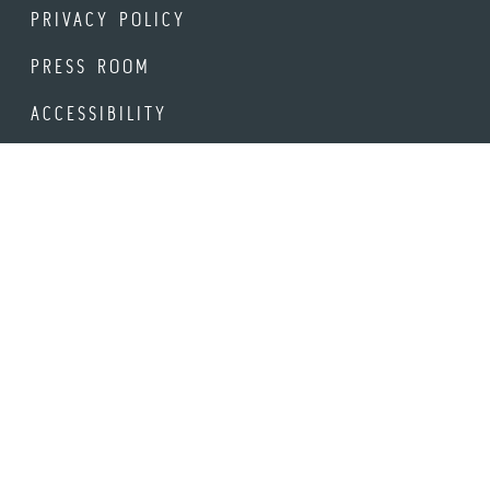
PRIVACY POLICY
PRESS ROOM
ACCESSIBILITY
STAY UP-TO-DATE
Be the first to hear about new events, offerings and venues
in Downtown Napa.
Email Address
© 2026 DOWNTOWN NAPA ASSOCIATION