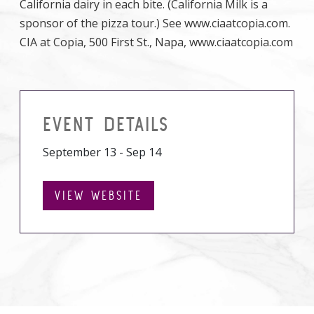
California dairy in each bite. (California Milk is a
sponsor of the pizza tour.) See www.ciaatcopia.com.
CIA at Copia, 500 First St., Napa, www.ciaatcopia.com
EVENT DETAILS
September 13 - Sep 14
VIEW WEBSITE