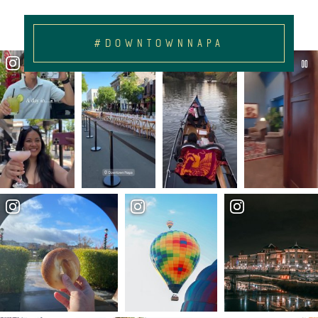
#DOWNTOWNNAPA