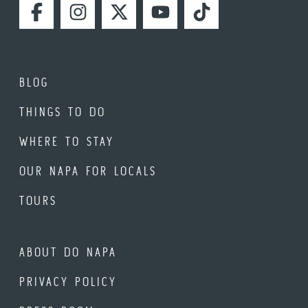
FACEBOOK
INSTAGRAM
TWITTER
YOUTUBE
TIKTOK
BLOG
THINGS TO DO
WHERE TO STAY
OUR NAPA FOR LOCALS
TOURS
ABOUT DO NAPA
PRIVACY POLICY