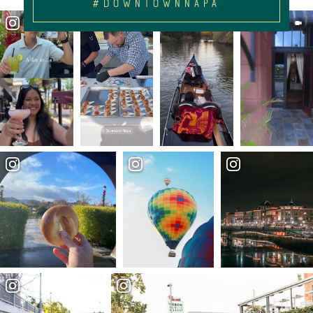
#DOWNTOWNNAPA