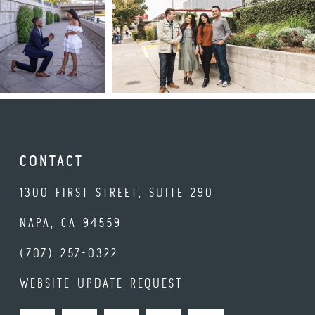
CONTACT
1300 FIRST STREET, SUITE 290
NAPA, CA 94559
(707) 257-0322
WEBSITE UPDATE REQUEST