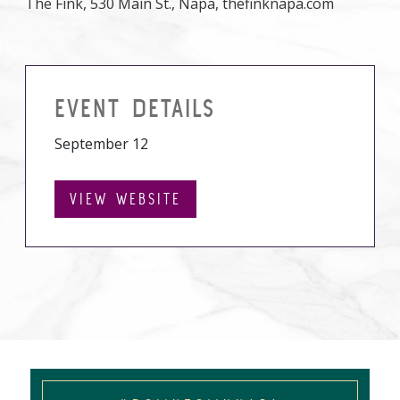
The Fink, 530 Main St., Napa, thefinknapa.com
EVENT DETAILS
September 12
VIEW WEBSITE