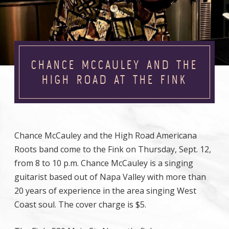
CHANCE MCCAULEY AND THE
HIGH ROAD AT THE FINK
Chance McCauley and the High Road Americana
Roots band come to the Fink on Thursday, Sept. 12,
from 8 to 10 p.m. Chance McCauley is a singing
guitarist based out of Napa Valley with more than
20 years of experience in the area singing West
Coast soul. The cover charge is $5.