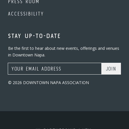
PRESS ROOM
ACCESSIBILITY
STAY UP-TO-DATE
Be the first to hear about new events, offerings and venues
in Downtown Napa.
Email Address
© 2026 DOWNTOWN NAPA ASSOCIATION