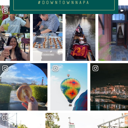
#DOWNTOWNNAPA