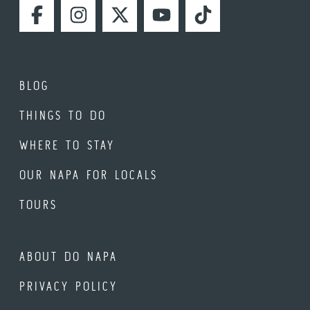
FACEBOOK
INSTAGRAM
TWITTER
YOUTUBE
TIKTOK
BLOG
THINGS TO DO
WHERE TO STAY
OUR NAPA FOR LOCALS
TOURS
ABOUT DO NAPA
PRIVACY POLICY