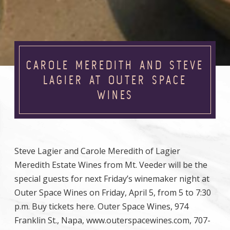
CAROLE MEREDITH AND STEVE
LAGIER AT OUTER SPACE
WINES
Steve Lagier and Carole Meredith of Lagier
Meredith Estate Wines from Mt. Veeder will be the
special guests for next Friday’s winemaker night at
Outer Space Wines on Friday, April 5, from 5 to 7:30
p.m. Buy tickets here. Outer Space Wines, 974
Franklin St., Napa, www.outerspacewines.com, 707-