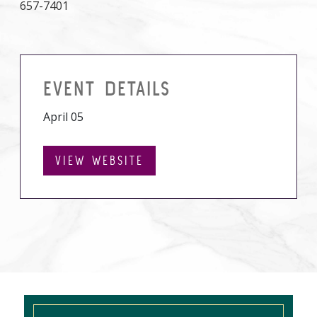
657-7401
EVENT DETAILS
April 05
VIEW WEBSITE