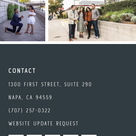
CONTACT
1300 FIRST STREET, SUITE 290
NAPA, CA 94559
(707) 257-0322
WEBSITE UPDATE REQUEST