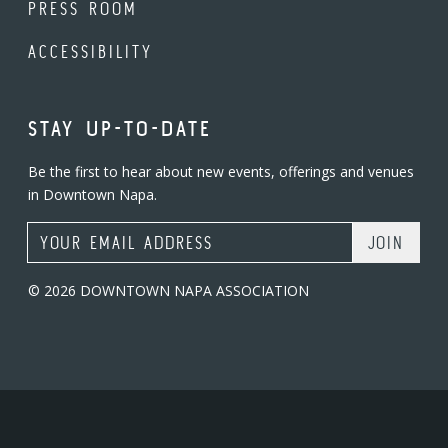
PRESS ROOM
ACCESSIBILITY
STAY UP-TO-DATE
Be the first to hear about new events, offerings and venues
in Downtown Napa.
Email Address
© 2026 DOWNTOWN NAPA ASSOCIATION