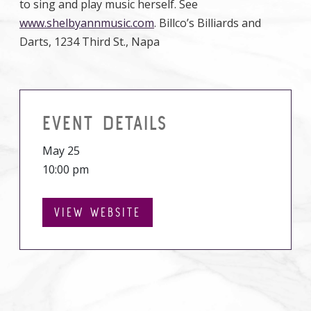
to sing and play music herself. See
www.shelbyannmusic.com
. Billco’s Billiards and
Darts, 1234 Third St., Napa
EVENT DETAILS
May 25
10:00 pm
VIEW WEBSITE