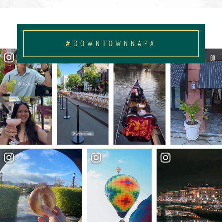
#DOWNTOWNNAPA