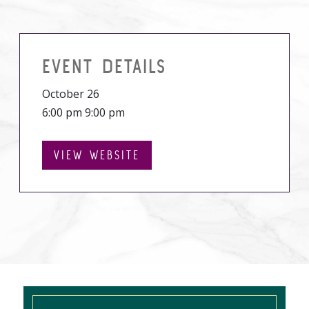
EVENT DETAILS
October 26
6:00 pm 9:00 pm
VIEW WEBSITE