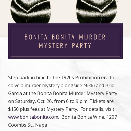
BONITA BONITA MURDER
MYSTERY PARTY
Step back in time to the 1920s Prohibition era to
solve a murder mystery alongside Nikki and Brie
Garcia at the Bonita Bonita Murder Mystery Party
on Saturday, Oct. 26, from 6 to 9 p.m. Tickets are
$150 plus fees at Mystery Party. For details, visit
www.bonitabonita.com
. Bonita Bonita Wine, 1207
Coombs St., Napa