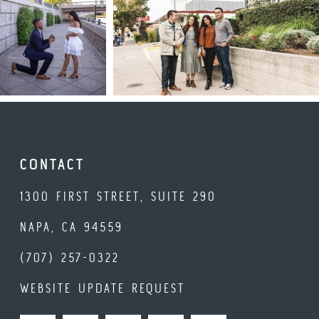
CONTACT
1300 FIRST STREET, SUITE 290
NAPA, CA 94559
(707) 257-0322
WEBSITE UPDATE REQUEST