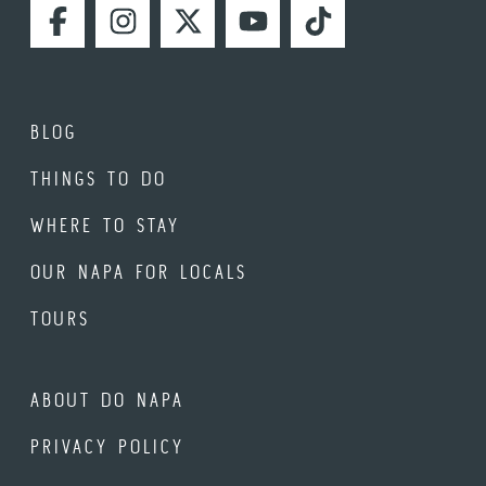
FACEBOOK
INSTAGRAM
TWITTER
YOUTUBE
TIKTOK
BLOG
THINGS TO DO
WHERE TO STAY
OUR NAPA FOR LOCALS
TOURS
ABOUT DO NAPA
PRIVACY POLICY