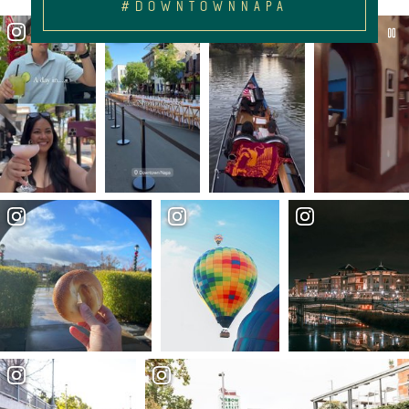
#DOWNTOWNNAPA