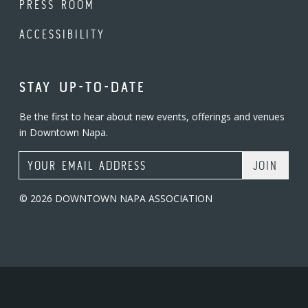
PRESS ROOM
ACCESSIBILITY
STAY UP-TO-DATE
Be the first to hear about new events, offerings and venues
in Downtown Napa.
Email Address
© 2026 DOWNTOWN NAPA ASSOCIATION