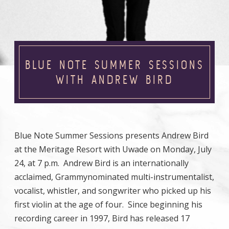
BLUE NOTE SUMMER SESSIONS
WITH ANDREW BIRD
Blue Note Summer Sessions presents Andrew Bird
at the Meritage Resort with Uwade on Monday, July
24, at 7 p.m. Andrew Bird is an internationally
acclaimed, Grammynominated multi-instrumentalist,
vocalist, whistler, and songwriter who picked up his
first violin at the age of four. Since beginning his
recording career in 1997, Bird has released 17