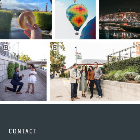
CONTACT