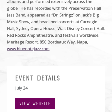
albums and performed extensively across the
globe. He has recorded with the Preservation Hall
Jazz Band, appeared as “Dr. Stringz” on Jack’s Big
Music Show, and headlined concerts at Carnegie
Hall, Sydney Opera House, Walt Disney Concert Hall,
Red Rocks Amphitheatre, and festivals worldwide.
Meritage Resort, 850 Bordeaux Way, Napa,
www.bluenotejazz.com
EVENT DETAILS
July 24
VIEW WEBSITE