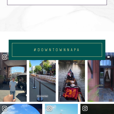
#DOWNTOWNNAPA