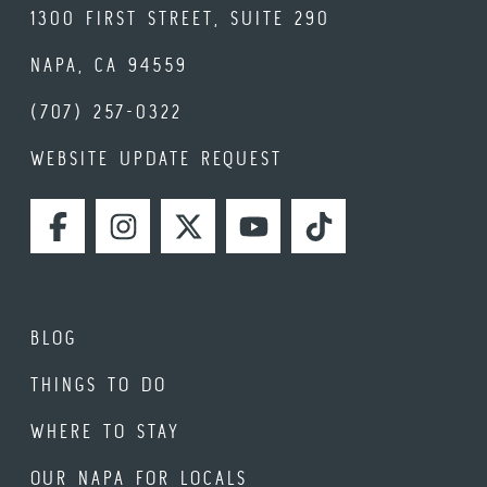
1300 FIRST STREET, SUITE 290
NAPA, CA 94559
(707) 257-0322
WEBSITE UPDATE REQUEST
FACEBOOK
INSTAGRAM
TWITTER
YOUTUBE
TIKTOK
BLOG
THINGS TO DO
WHERE TO STAY
OUR NAPA FOR LOCALS