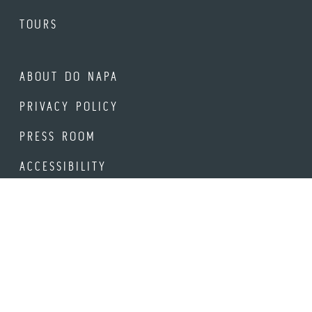
TOURS
ABOUT DO NAPA
PRIVACY POLICY
PRESS ROOM
ACCESSIBILITY
STAY UP-TO-DATE
Be the first to hear about new events, offerings and venues
in Downtown Napa.
Email Address