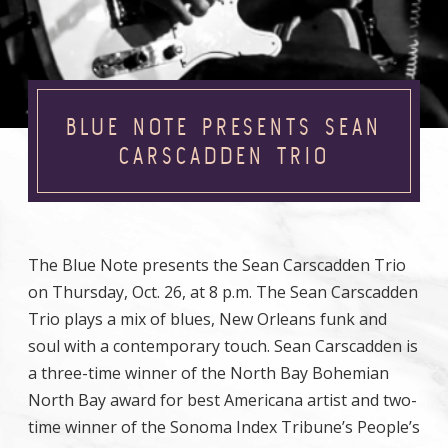
BLUE NOTE PRESENTS SEAN
CARSCADDEN TRIO
The Blue Note presents the Sean Carscadden Trio
on Thursday, Oct. 26, at 8 p.m. The Sean Carscadden
Trio plays a mix of blues, New Orleans funk and
soul with a contemporary touch. Sean Carscadden is
a three-time winner of the North Bay Bohemian
North Bay award for best Americana artist and two-
time winner of the Sonoma Index Tribune’s People’s