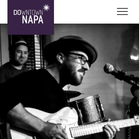
Skip to content