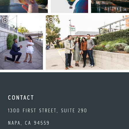
CONTACT
1300 FIRST STREET, SUITE 290
NAPA, CA 94559