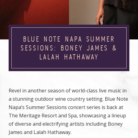
BLUE NOTE NAPA SUMMER
SESSIONS: BONEY JAMES &
LALAH HATHAWAY
Revel in another season of world-class live music in
a stunning outdoor wine country setting. Blue Note
Napa’s Summer Sessions concert series is back at
The Meritage Resort and Spa, showcasing a lineup
of diverse and electrifying artists including Boney
James and Lalah Hathaway.