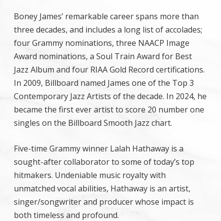
Boney James’ remarkable career spans more than
three decades, and includes a long list of accolades;
four Grammy nominations, three NAACP Image
Award nominations, a Soul Train Award for Best
Jazz Album and four RIAA Gold Record certifications.
In 2009, Billboard named James one of the Top 3
Contemporary Jazz Artists of the decade. In 2024, he
became the first ever artist to score 20 number one
singles on the Billboard Smooth Jazz chart.
Five-time Grammy winner Lalah Hathaway is a
sought-after collaborator to some of today’s top
hitmakers. Undeniable music royalty with
unmatched vocal abilities, Hathaway is an artist,
singer/songwriter and producer whose impact is
both timeless and profound.