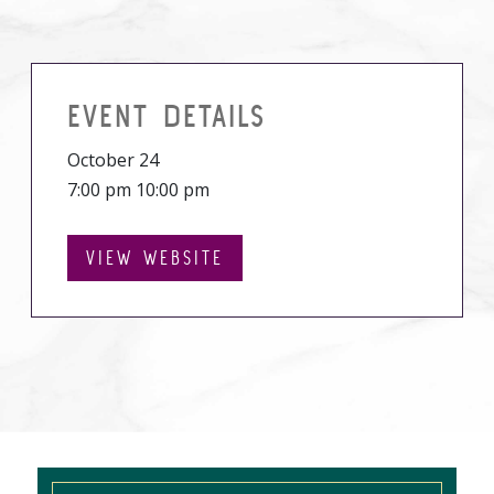
EVENT DETAILS
October 24
7:00 pm 10:00 pm
VIEW WEBSITE