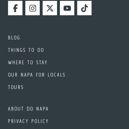
FACEBOOK
INSTAGRAM
TWITTER
YOUTUBE
TIKTOK
BLOG
THINGS TO DO
WHERE TO STAY
OUR NAPA FOR LOCALS
TOURS
ABOUT DO NAPA
PRIVACY POLICY