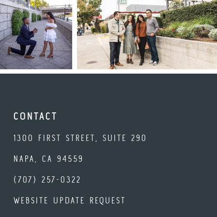
CONTACT
1300 FIRST STREET, SUITE 290
NAPA, CA 94559
(707) 257-0322
WEBSITE UPDATE REQUEST