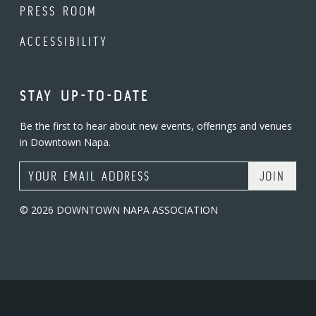
PRESS ROOM
ACCESSIBILITY
STAY UP-TO-DATE
Be the first to hear about new events, offerings and venues
in Downtown Napa.
Email Address
© 2026 DOWNTOWN NAPA ASSOCIATION