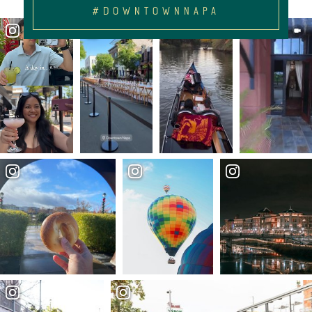
#DOWNTOWNNAPA