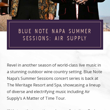
BLUE NOTE NAPA SUMMER
SESSIONS: AIR SUPPLY
Revel in another season of world-class live music in
a stunning outdoor wine country setting. Blue Note
Napa’s Summer Sessions concert series is back at
The Meritage Resort and Spa, showcasing a lineup
of diverse and electrifying music including Air
Supply’s A Matter of Time Tour.