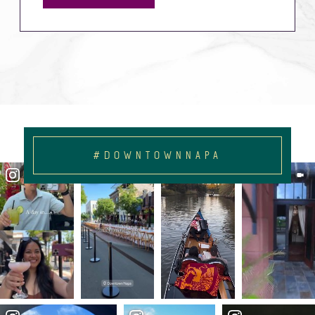
#DOWNTOWNNAPA