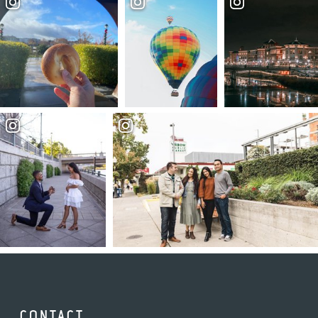
CONTACT