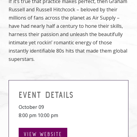
If it’s true that practice makes perfect, then Graham
Russell and Russell Hitchcock – beloved by their
millions of fans across the planet as Air Supply –
have had nearly half a century to hone their skills,
harness their passion and unleash the beautifully
intimate yet rockin’ romantic energy of those
instantly identifiable 80s hits that made them global
superstars.
EVENT DETAILS
October 09
8:00 pm 10:00 pm
VIEW WEBSITE