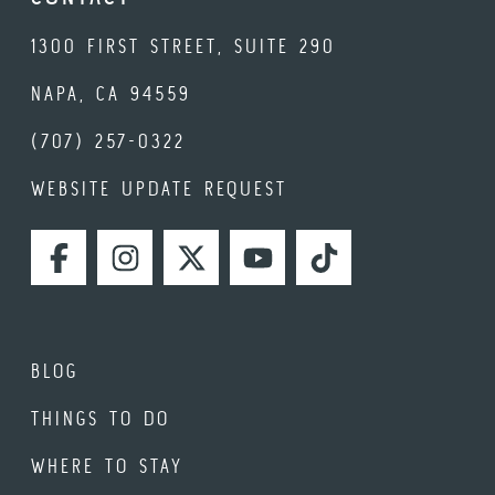
1300 FIRST STREET, SUITE 290
NAPA, CA 94559
(707) 257-0322
WEBSITE UPDATE REQUEST
FACEBOOK
INSTAGRAM
TWITTER
YOUTUBE
TIKTOK
BLOG
THINGS TO DO
WHERE TO STAY