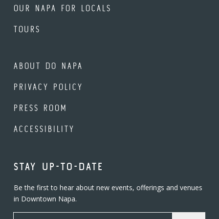
OUR NAPA FOR LOCALS
TOURS
ABOUT DO NAPA
PRIVACY POLICY
PRESS ROOM
ACCESSIBILITY
STAY UP-TO-DATE
Be the first to hear about new events, offerings and venues
in Downtown Napa.
Email Address