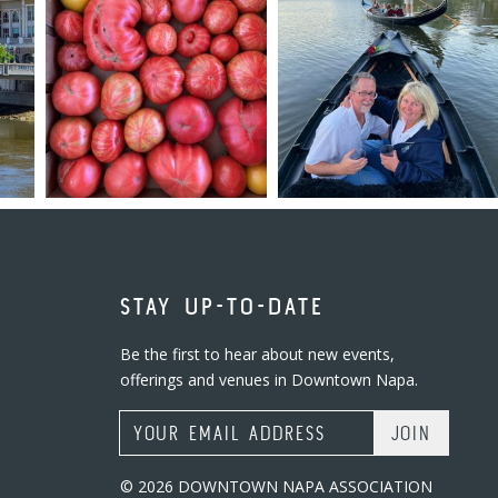
STAY UP-TO-DATE
Be the first to hear about new events,
offerings and venues in Downtown Napa.
Email Address
© 2026 DOWNTOWN NAPA ASSOCIATION