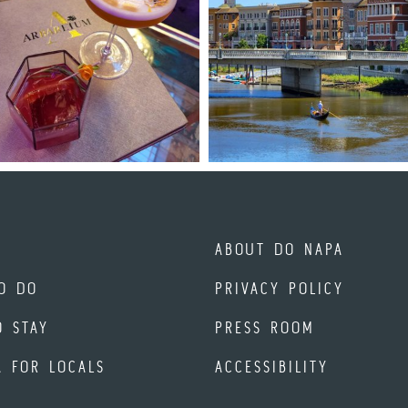
ABOUT DO NAPA
O DO
PRIVACY POLICY
O STAY
PRESS ROOM
A FOR LOCALS
ACCESSIBILITY