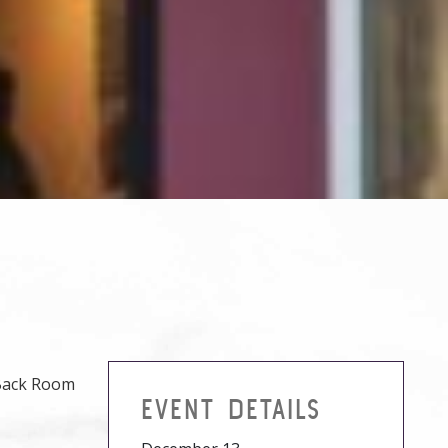
. Back Room
EVENT DETAILS