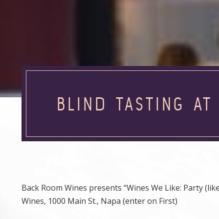
BLIND TASTING A
Back Room Wines presents “Wines We Like: Party (like i
Wines, 1000 Main St., Napa (enter on First)