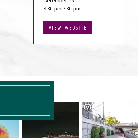
December 13
3:30 pm 7:30 pm
VIEW WEBSITE