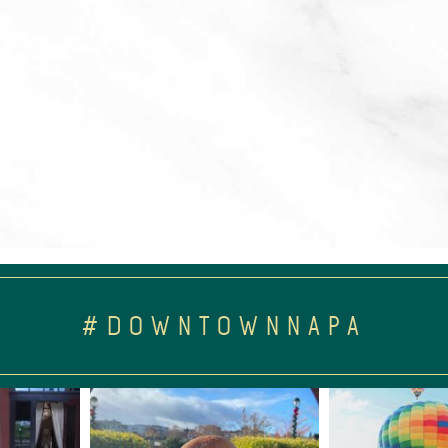
#DOWNTOWNNAPA