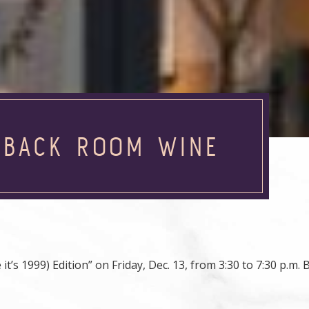
T BACK ROOM WINE
t’s 1999) Edition” on Friday, Dec. 13, from 3:30 to 7:30 p.m