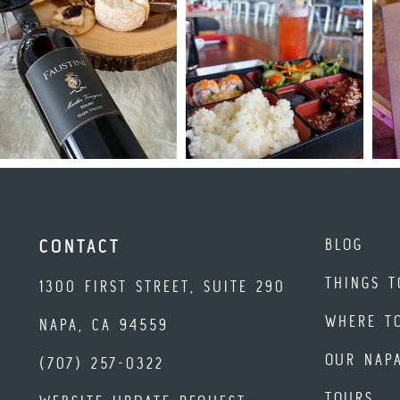
BLOG
CONTACT
THINGS T
1300 FIRST STREET, SUITE 290
WHERE T
NAPA, CA 94559
OUR NAP
(707) 257-0322
TOURS