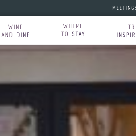
MEETING
WHERE
WINE
TR
TO
STAY
AND
DINE
INSPI