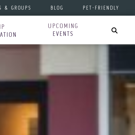
S & GROUPS
BLOG
PET-FRIENDLY
UPCOMING
IP
Search
EVENTS
RATION