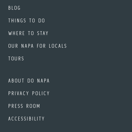
BLOG
THINGS TO DO
WHERE TO STAY
OUR NAPA FOR LOCALS
TOURS
ABOUT DO NAPA
PRIVACY POLICY
PRESS ROOM
ACCESSIBILITY