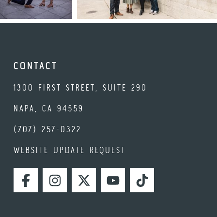
CONTACT
1300 FIRST STREET, SUITE 290
NAPA, CA 94559
(707) 257-0322
WEBSITE UPDATE REQUEST
FACEBOOK
INSTAGRAM
TWITTER
YOUTUBE
TIKTOK