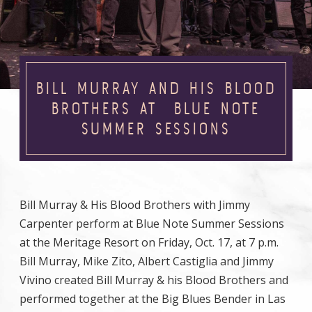
BILL MURRAY AND HIS BLOOD
BROTHERS AT BLUE NOTE
SUMMER SESSIONS
Bill Murray & His Blood Brothers with Jimmy
Carpenter perform at Blue Note Summer Sessions
at the Meritage Resort on Friday, Oct. 17, at 7 p.m.
Bill Murray, Mike Zito, Albert Castiglia and Jimmy
Vivino created Bill Murray & his Blood Brothers and
performed together at the Big Blues Bender in Las