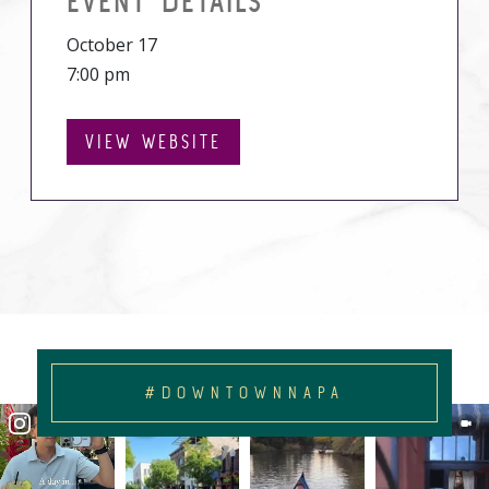
EVENT DETAILS
October 17
7:00 pm
VIEW WEBSITE
#DOWNTOWNNAPA