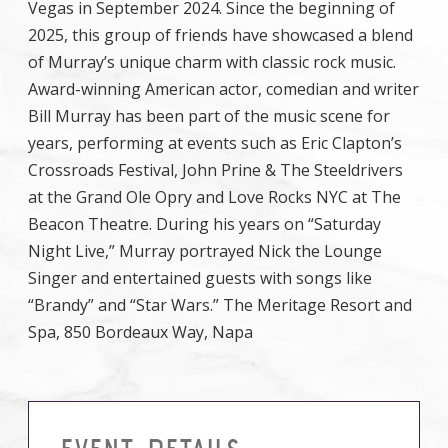
Vegas in September 2024. Since the beginning of
2025, this group of friends have showcased a blend
of Murray’s unique charm with classic rock music.
Award-winning American actor, comedian and writer
Bill Murray has been part of the music scene for
years, performing at events such as Eric Clapton’s
Crossroads Festival, John Prine & The Steeldrivers
at the Grand Ole Opry and Love Rocks NYC at The
Beacon Theatre. During his years on “Saturday
Night Live,” Murray portrayed Nick the Lounge
Singer and entertained guests with songs like
“Brandy” and “Star Wars.” The Meritage Resort and
Spa, 850 Bordeaux Way, Napa