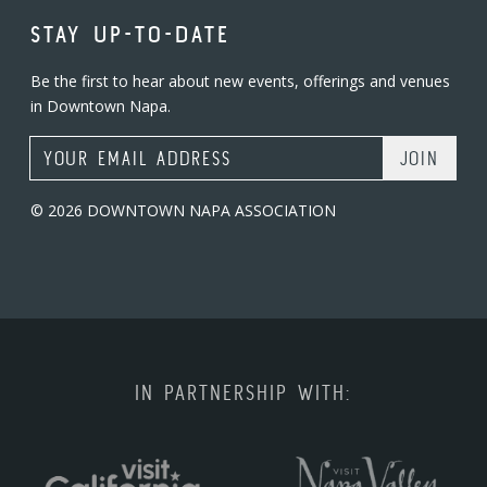
STAY UP-TO-DATE
Be the first to hear about new events, offerings and venues
in Downtown Napa.
Email Address
© 2026 DOWNTOWN NAPA ASSOCIATION
IN PARTNERSHIP WITH: