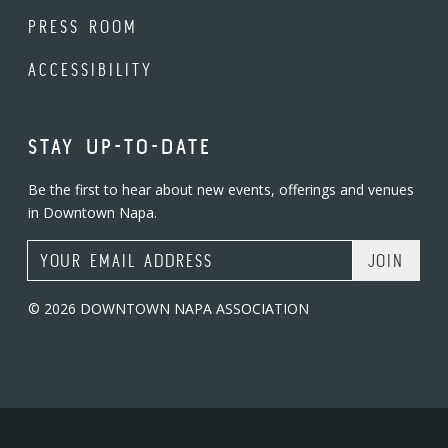
PRESS ROOM
ACCESSIBILITY
STAY UP-TO-DATE
Be the first to hear about new events, offerings and venues
in Downtown Napa.
Email Address
© 2026 DOWNTOWN NAPA ASSOCIATION