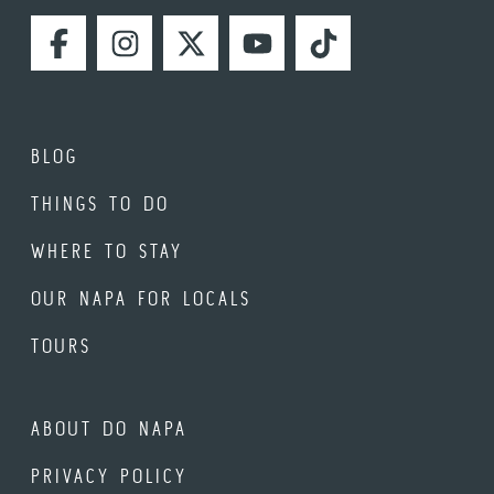
FACEBOOK
INSTAGRAM
TWITTER
YOUTUBE
TIKTOK
BLOG
THINGS TO DO
WHERE TO STAY
OUR NAPA FOR LOCALS
TOURS
ABOUT DO NAPA
PRIVACY POLICY