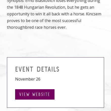
Synopsis: Erno Blaskovich loses everything during
the 1848 Hungarian Revolution, but he gets an
opportunity to win it all back with a horse. Kincsem
proves to be one of the most successful
thoroughbred race horses ever.
EVENT DETAILS
November 26
VIEW WEBSITE