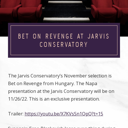
BET ON REVENGE AT JARVIS
CONSERVATORY
The Jarvis Conservatory’s November selection is
Bet on Revenge from Hungary. The Napa
presentation at the Jarvis Conservatory will be on
11/26/22. This is an exclusive presentation.
Trailer:
https://youtu.be/X7KVsSn1QpQ?t=15