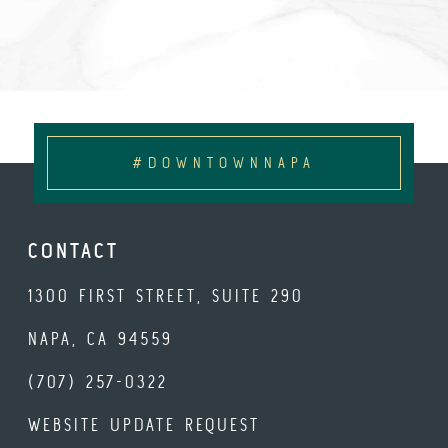
#DOWNTOWNNAPA
CONTACT
1300 FIRST STREET, SUITE 290
NAPA, CA 94559
(707) 257-0322
WEBSITE UPDATE REQUEST