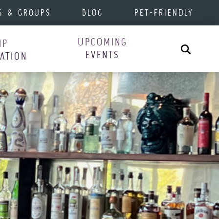
S & GROUPS
BLOG
PET-FRIENDLY
UPCOMING
IP
Search
EVENTS
RATION