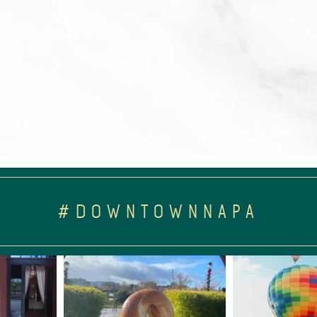
#DOWNTOWNNAPA