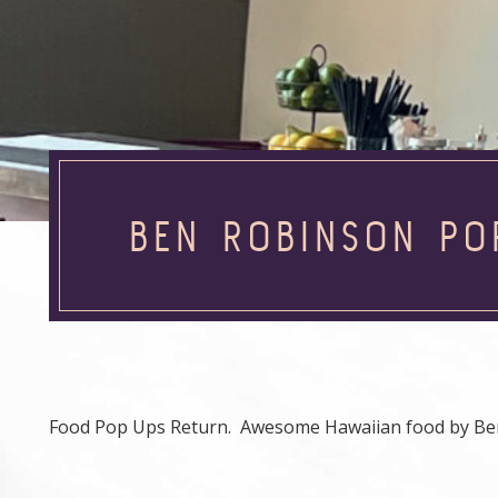
BEN ROBINSON PO
Food Pop Ups Return. Awesome Hawaiian food by Be