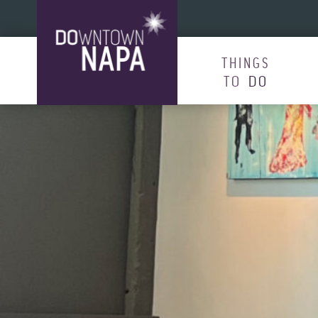
Skip to content
THINGS
TO
DO