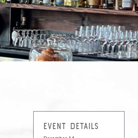
EVENT DETAILS