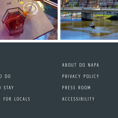
ABOUT DO NAPA
O DO
PRIVACY POLICY
O STAY
PRESS ROOM
A FOR LOCALS
ACCESSIBILITY