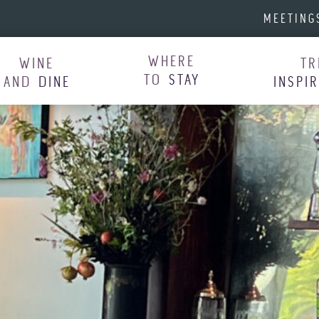
MEETING
WHERE
WINE
TR
TO
STAY
AND
DINE
INSPI