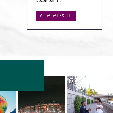
December 14
VIEW WEBSITE