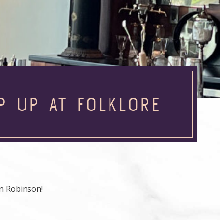
P UP AT FOLKLORE
n Robinson!