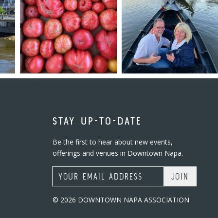
STAY UP-TO-DATE
Be the first to hear about new events,
offerings and venues in Downtown Napa.
Email Address
© 2026 DOWNTOWN NAPA ASSOCIATION