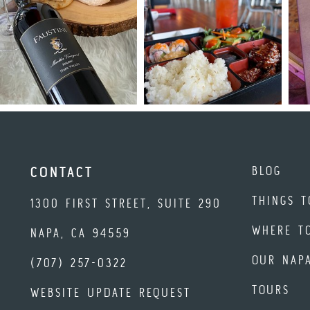
BLOG
CONTACT
THINGS T
1300 FIRST STREET, SUITE 290
WHERE T
NAPA, CA 94559
OUR NAP
(707) 257-0322
TOURS
WEBSITE UPDATE REQUEST