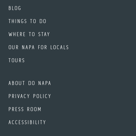
BLOG
THINGS TO DO
WHERE TO STAY
OUR NAPA FOR LOCALS
TOURS
ABOUT DO NAPA
PRIVACY POLICY
PRESS ROOM
ACCESSIBILITY