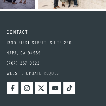
CONTACT
1300 FIRST STREET, SUITE 290
NAPA, CA 94559
(707) 257-0322
WEBSITE UPDATE REQUEST
FACEBOOK
INSTAGRAM
TWITTER
YOUTUBE
TIKTOK