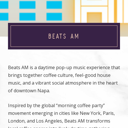
BEATS AM
Beats AM is a daytime pop-up music experience that
brings together coffee culture, feel-good house
music, and a vibrant social atmosphere in the heart
of downtown Napa.
Inspired by the global “morning coffee party”
movement emerging in cities like New York, Paris,
London, and Los Angeles, Beats AM transforms