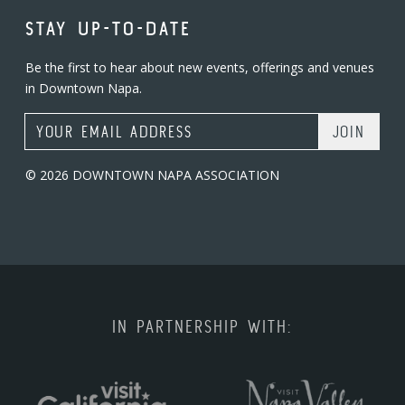
STAY UP-TO-DATE
Be the first to hear about new events, offerings and venues
in Downtown Napa.
Email Address
© 2026 DOWNTOWN NAPA ASSOCIATION
IN PARTNERSHIP WITH: