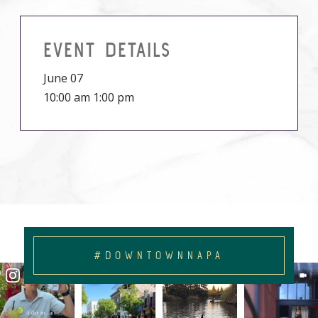
EVENT DETAILS
June 07
10:00 am 1:00 pm
#DOWNTOWNNAPA