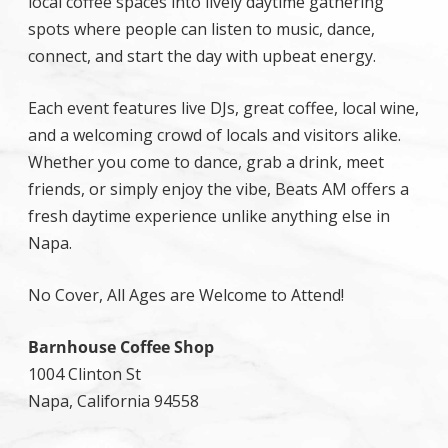
local coffee spaces into lively daytime gathering
spots where people can listen to music, dance,
connect, and start the day with upbeat energy.
Each event features live DJs, great coffee, local wine,
and a welcoming crowd of locals and visitors alike.
Whether you come to dance, grab a drink, meet
friends, or simply enjoy the vibe, Beats AM offers a
fresh daytime experience unlike anything else in
Napa.
No Cover, All Ages are Welcome to Attend!
Barnhouse Coffee Shop
1004 Clinton St
Napa, California 94558