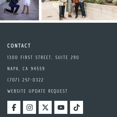
CONTACT
1300 FIRST STREET, SUITE 290
NAPA, CA 94559
(707) 257-0322
WEBSITE UPDATE REQUEST
FACEBOOK
INSTAGRAM
TWITTER
YOUTUBE
TIKTOK