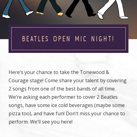
BEATLES OPEN MIC NIGHT!
Here’s your chance to take the Tonewood &
Courage stage! Come share your talent by covering
2 songs from one of the best bands of all time.
We’re asking each performer to cover 2 Beatles
songs, have some ice cold beverages (maybe some
pizza too), and have fun! Don’t miss your chance to
perform. We’ll see you here!