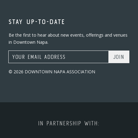
STAY UP-TO-DATE
Be the first to hear about new events, offerings and venues
in Downtown Napa.
Email Address
© 2026 DOWNTOWN NAPA ASSOCIATION
IN PARTNERSHIP WITH: