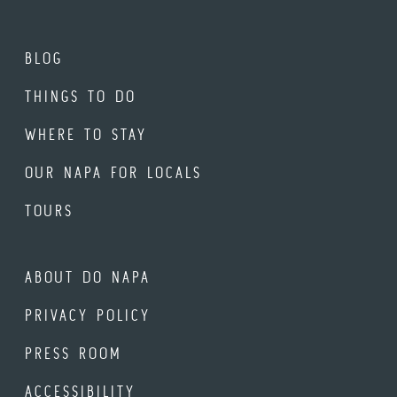
BLOG
THINGS TO DO
WHERE TO STAY
OUR NAPA FOR LOCALS
TOURS
ABOUT DO NAPA
PRIVACY POLICY
PRESS ROOM
ACCESSIBILITY