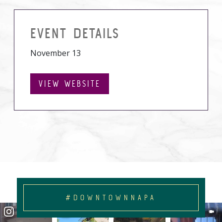
EVENT DETAILS
November 13
VIEW WEBSITE
#DOWNTOWNNAPA