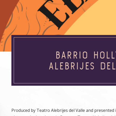
BARRIO HOL
ALEBRIJES DE
Produced by Teatro Alebrijes del Valle and presente