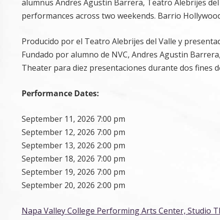
alumnus Andres Agustin Barrera, Teatro Alebrijes del 
performances across two weekends. Barrio Hollywoo
Producido por el Teatro Alebrijes del Valle y presen
Fundado por alumno de NVC, Andres Agustin Barrera, Te
Theater para diez presentaciones durante dos fines d
Performance Dates:
September 11, 2026 7:00 pm
September 12, 2026 7:00 pm
September 13, 2026 2:00 pm
September 18, 2026 7:00 pm
September 19, 2026 7:00 pm
September 20, 2026 2:00 pm
Napa Valley College Performing Arts Center, Studio 