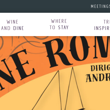
MEETING
WHERE
WINE
TR
TO
STAY
AND
DINE
INSPI