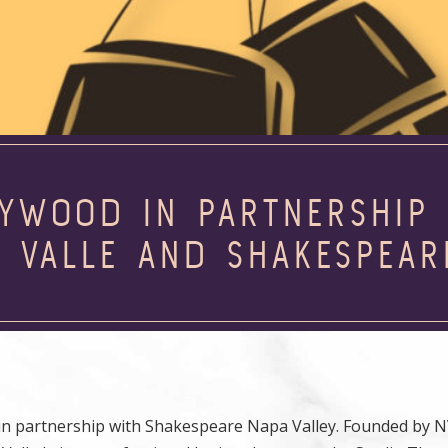
LYWOOD IN PARTNERSHIP 
L VALLE AND SHAKESPEAR
d in partnership with Shakespeare Napa Valley. Founded by 