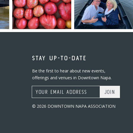
STAY UP-TO-DATE
Be the first to hear about new events,
offerings and venues in Downtown Napa.
Email Address
© 2026 DOWNTOWN NAPA ASSOCIATION