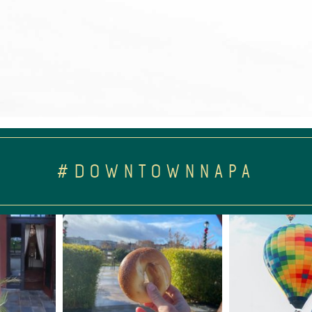
#DOWNTOWNNAPA