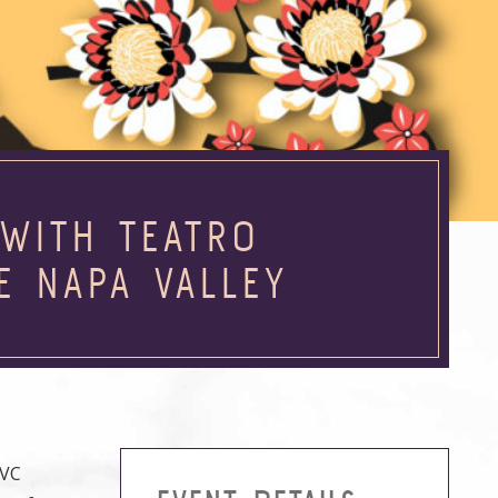
WITH TEATRO
E NAPA VALLEY
NVC