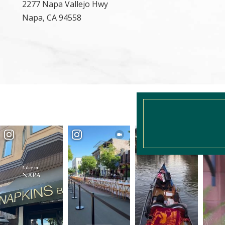
2277 Napa Vallejo Hwy
Napa, CA 94558