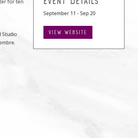
EVENT DETAILS
ter for ten
September 11 - Sep 20
VIEW WEBSITE
l Studio
iembre.