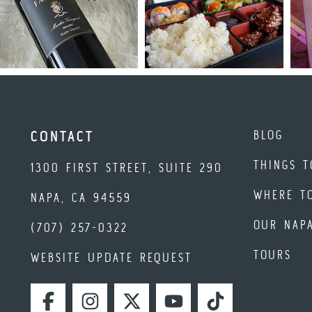
BLOG
CONTACT
THINGS T
1300 FIRST STREET, SUITE 290
WHERE T
NAPA, CA 94559
OUR NAP
(707) 257-0322
TOURS
WEBSITE UPDATE REQUEST
FACEBOOK
INSTAGRAM
TWITTER
YOUTUBE
TIKTOK