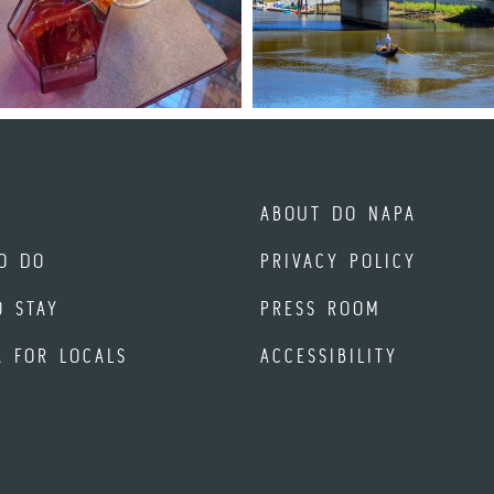
ABOUT DO NAPA
O DO
PRIVACY POLICY
O STAY
PRESS ROOM
A FOR LOCALS
ACCESSIBILITY