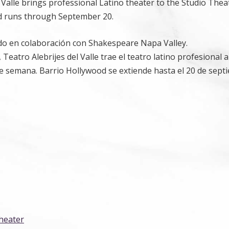
Valle brings professional Latino theater to the Studio Thea
d runs through September 20.
tado en colaboración con Shakespeare Napa Valley.
atro Alebrijes del Valle trae el teatro latino profesional a
e semana. Barrio Hollywood se extiende hasta el 20 de sept
Theater