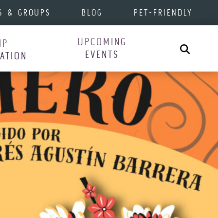
S & GROUPS
BLOG
PET-FRIENDLY
UPCOMING
IP
Search
EVENTS
RATION