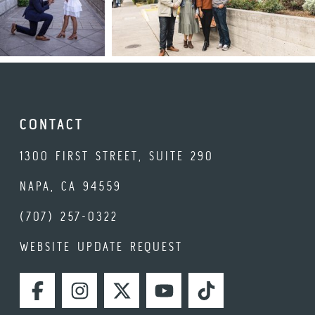
CONTACT
1300 FIRST STREET, SUITE 290
NAPA, CA 94559
(707) 257-0322
WEBSITE UPDATE REQUEST
FACEBOOK
INSTAGRAM
TWITTER
YOUTUBE
TIKTOK