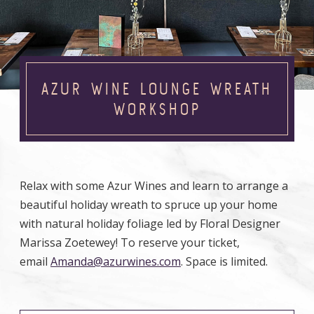
AZUR WINE LOUNGE WREATH
WORKSHOP
Relax with some Azur Wines and learn to arrange a
beautiful holiday wreath to spruce up your home
with natural holiday foliage led by Floral Designer
Marissa Zoetewey! To reserve your ticket,
email
Amanda@azurwines.com
. Space is limited.