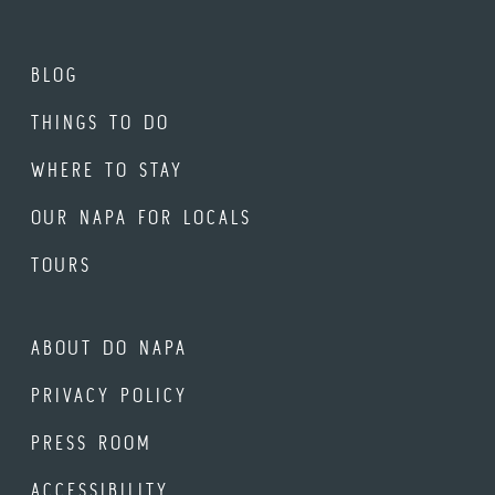
BLOG
THINGS TO DO
WHERE TO STAY
OUR NAPA FOR LOCALS
TOURS
ABOUT DO NAPA
PRIVACY POLICY
PRESS ROOM
ACCESSIBILITY