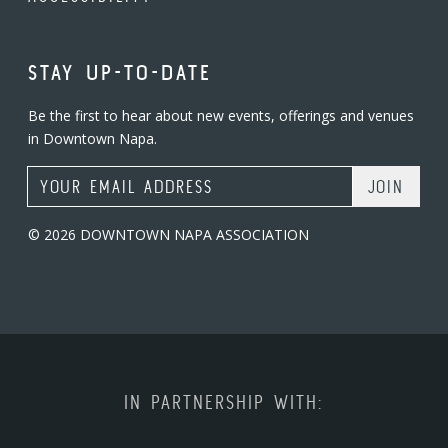
STAY UP-TO-DATE
Be the first to hear about new events, offerings and venues
in Downtown Napa.
Email Address
© 2026 DOWNTOWN NAPA ASSOCIATION
IN PARTNERSHIP WITH: