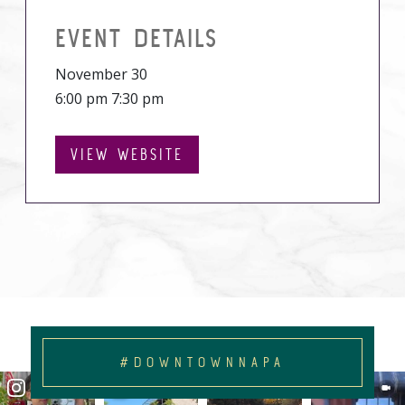
EVENT DETAILS
November 30
6:00 pm 7:30 pm
VIEW WEBSITE
#DOWNTOWNNAPA