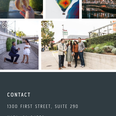
CONTACT
1300 FIRST STREET, SUITE 290