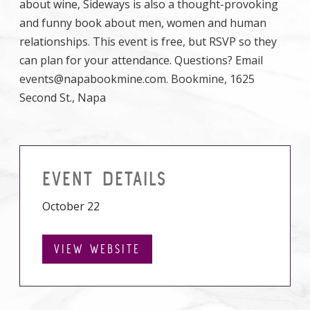
about wine, Sideways is also a thought-provoking
and funny book about men, women and human
relationships. This event is free, but RSVP so they
can plan for your attendance. Questions? Email
events@napabookmine.com. Bookmine, 1625
Second St., Napa
EVENT DETAILS
October 22
VIEW WEBSITE