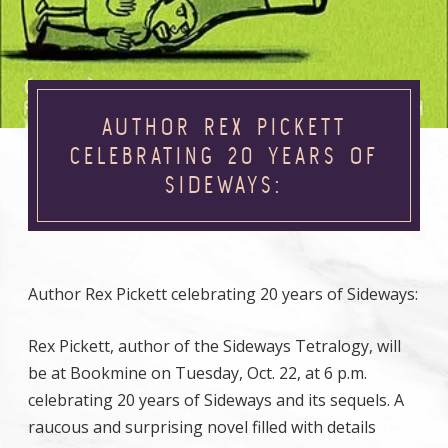
AUTHOR REX PICKETT
CELEBRATING 20 YEARS OF
SIDEWAYS:
Author Rex Pickett celebrating 20 years of Sideways:
Rex Pickett, author of the Sideways Tetralogy, will
be at Bookmine on Tuesday, Oct. 22, at 6 p.m.
celebrating 20 years of Sideways and its sequels. A
raucous and surprising novel filled with details