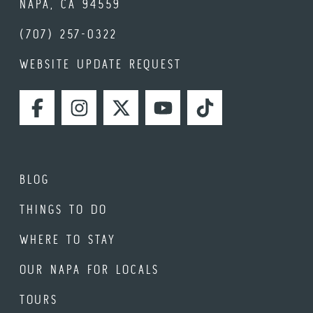
NAPA, CA 94559
(707) 257-0322
WEBSITE UPDATE REQUEST
FACEBOOK
INSTAGRAM
TWITTER
YOUTUBE
TIKTOK
BLOG
THINGS TO DO
WHERE TO STAY
OUR NAPA FOR LOCALS
TOURS