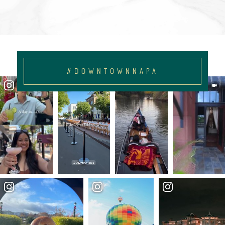
#DOWNTOWNNAPA