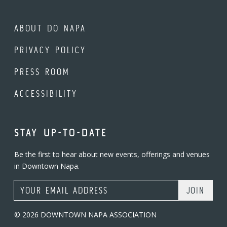
ABOUT DO NAPA
PRIVACY POLICY
PRESS ROOM
ACCESSIBILITY
STAY UP-TO-DATE
Be the first to hear about new events, offerings and venues
in Downtown Napa.
Email Address
© 2026 DOWNTOWN NAPA ASSOCIATION