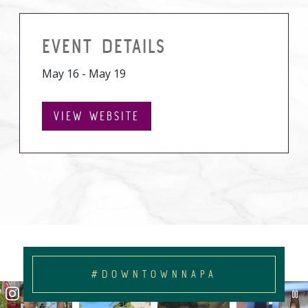
EVENT DETAILS
May 16 - May 19
VIEW WEBSITE
#DOWNTOWNNAPA