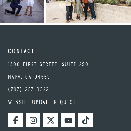
CONTACT
1300 FIRST STREET, SUITE 290
NAPA, CA 94559
(707) 257-0322
WEBSITE UPDATE REQUEST
FACEBOOK
INSTAGRAM
TWITTER
YOUTUBE
TIKTOK