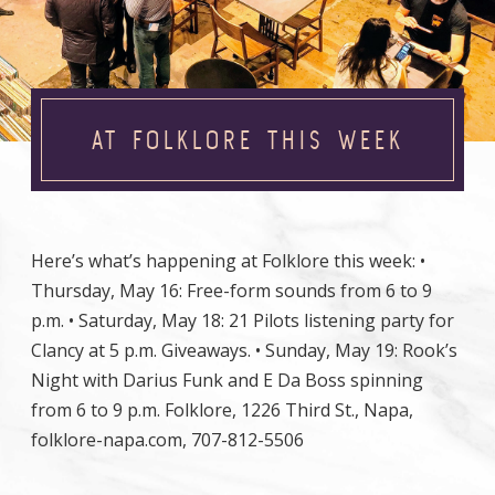
AT FOLKLORE THIS WEEK
Here’s what’s happening at Folklore this week: •
Thursday, May 16: Free-form sounds from 6 to 9
p.m. • Saturday, May 18: 21 Pilots listening party for
Clancy at 5 p.m. Giveaways. • Sunday, May 19: Rook’s
Night with Darius Funk and E Da Boss spinning
from 6 to 9 p.m. Folklore, 1226 Third St., Napa,
folklore-napa.com, 707-812-5506