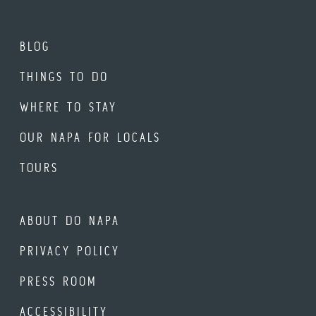
BLOG
THINGS TO DO
WHERE TO STAY
OUR NAPA FOR LOCALS
TOURS
ABOUT DO NAPA
PRIVACY POLICY
PRESS ROOM
ACCESSIBILITY