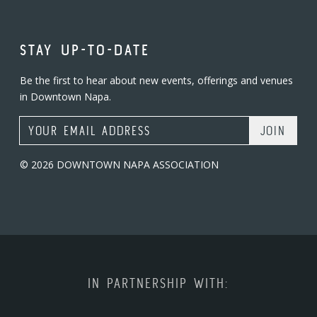
STAY UP-TO-DATE
Be the first to hear about new events, offerings and venues
in Downtown Napa.
Email Address
© 2026 DOWNTOWN NAPA ASSOCIATION
IN PARTNERSHIP WITH: