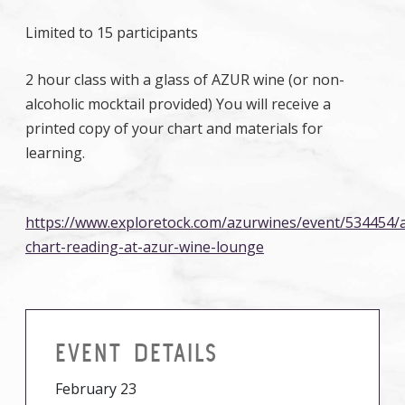
Limited to 15 participants
2 hour class with a glass of AZUR wine (or non-
alcoholic mocktail provided) You will receive a
printed copy of your chart and materials for
learning.
https://www.exploretock.com/azurwines/event/534454/a
chart-reading-at-azur-wine-lounge
EVENT DETAILS
February 23