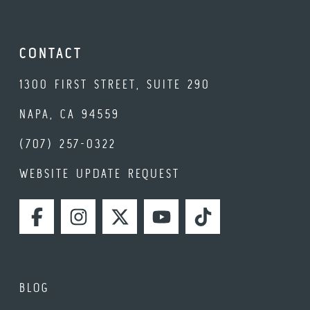
CONTACT
1300 FIRST STREET, SUITE 290
NAPA, CA 94559
(707) 257-0322
WEBSITE UPDATE REQUEST
FACEBOOK
INSTAGRAM
TWITTER
YOUTUBE
TIKTOK
BLOG