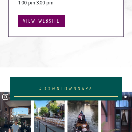
1:00 pm 3:00 pm
VIEW WEBSITE
#DOWNTOWNNAPA