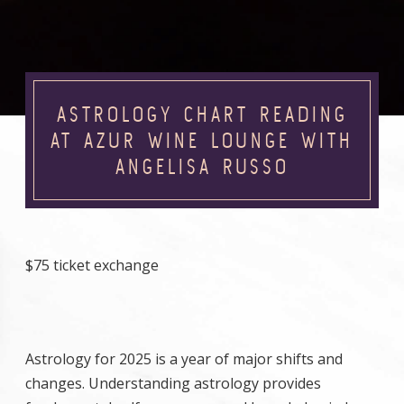
ASTROLOGY CHART READING
AT AZUR WINE LOUNGE WITH
ANGELISA RUSSO
$75 ticket exchange
Astrology for 2025 is a year of major shifts and
changes. Understanding astrology provides