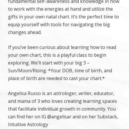
fundamental self-awareness and knowledge in how
to work with the energies at hand and utilize the
gifts in your own natal chart. It’s the perfect time to
equip yourself with tools for navigating the big
changes ahead.
If you’ve been curious about learning how to read
your own chart, this is a playful class to begin
exploring. We’ll start with your big 3 –
Sun/Moon/Rising. *Your DOB, time of birth, and
place of birth are needed to cast your chart.*
Angelisa Russo is an astrologer, writer, educator,
and mama of 3 who loves creating learning spaces
that facilitate individual growth in community. You
can find her on IG @angelisar and on her Substack,
Intuitive Astrology