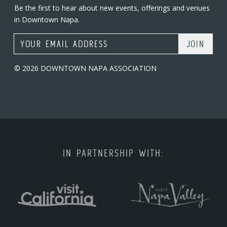
Be the first to hear about new events, offerings and venues
in Downtown Napa.
Email Address
© 2026 DOWNTOWN NAPA ASSOCIATION
IN PARTNERSHIP WITH: