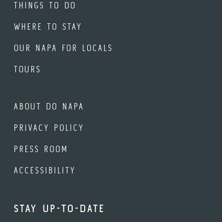
THINGS TO DO
WHERE TO STAY
OUR NAPA FOR LOCALS
TOURS
ABOUT DO NAPA
PRIVACY POLICY
PRESS ROOM
ACCESSIBILITY
STAY UP-TO-DATE