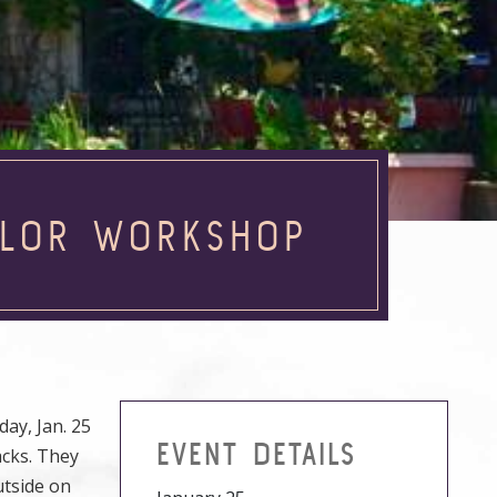
COLOR WORKSHOP
ay, Jan. 25
EVENT DETAILS
acks. They
utside on