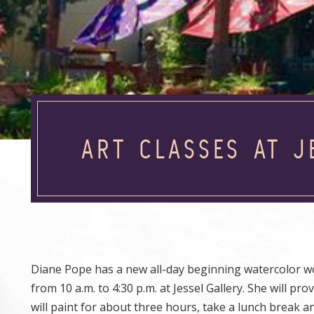
ART CLASSES AT 
Diane Pope has a new all-day beginning watercolor wo
from 10 a.m. to 4:30 p.m. at Jessel Gallery. She will 
will paint for about three hours, take a lunch break a