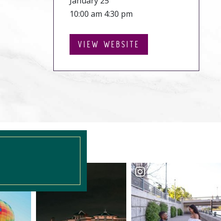
January 25
10:00 am 4:30 pm
VIEW WEBSITE