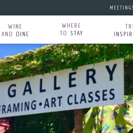
MEETING
WHERE
WINE
TR
TO
STAY
AND
DINE
INSPI