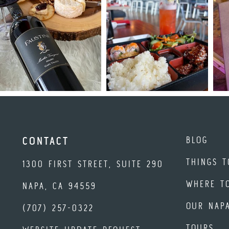
BLOG
CONTACT
THINGS T
1300 FIRST STREET, SUITE 290
WHERE T
NAPA, CA 94559
OUR NAP
(707) 257-0322
TOURS