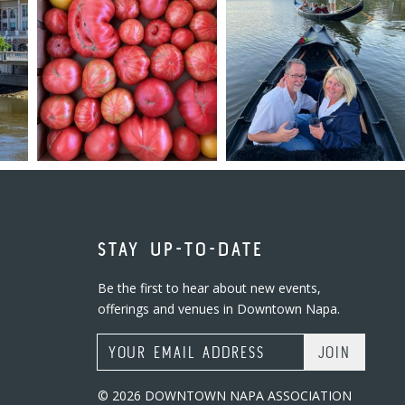
STAY UP-TO-DATE
Be the first to hear about new events,
offerings and venues in Downtown Napa.
Email Address
© 2026 DOWNTOWN NAPA ASSOCIATION