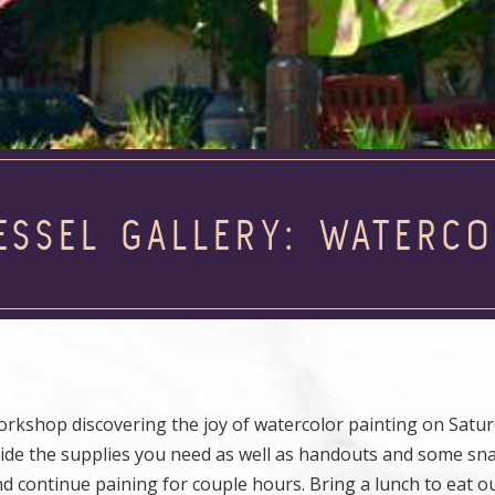
JESSEL GALLERY: WATER
rkshop discovering the joy of watercolor painting on Saturd
provide the supplies you need as well as handouts and some sn
nd continue paining for couple hours. Bring a lunch to eat o