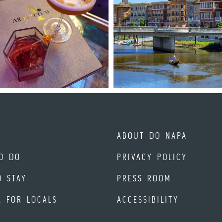
ABOUT DO NAPA
O DO
PRIVACY POLICY
O STAY
PRESS ROOM
A FOR LOCALS
ACCESSIBILITY