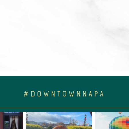
#DOWNTOWNNAPA