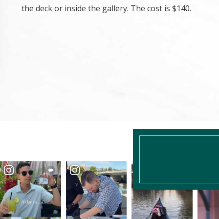
the deck or inside the gallery. The cost is $140.