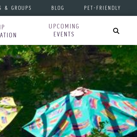
S & GROUPS
BLOG
PET-FRIENDLY
UPCOMING
IP
Search
EVENTS
RATION