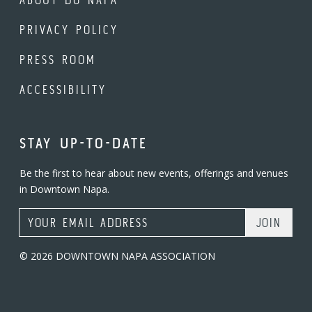
PRIVACY POLICY
PRESS ROOM
ACCESSIBILITY
STAY UP-TO-DATE
Be the first to hear about new events, offerings and venues
in Downtown Napa.
Email Address
© 2026 DOWNTOWN NAPA ASSOCIATION