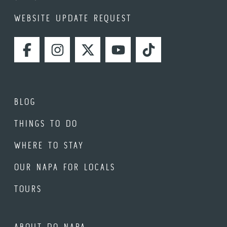
WEBSITE UPDATE REQUEST
FACEBOOK
INSTAGRAM
TWITTER
YOUTUBE
TIKTOK
BLOG
THINGS TO DO
WHERE TO STAY
OUR NAPA FOR LOCALS
TOURS
ABOUT DO NAPA