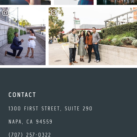
CONTACT
1300 FIRST STREET, SUITE 290
NAPA, CA 94559
(707) 257-0322