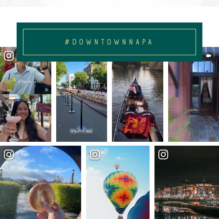
#DOWNTOWNNAPA