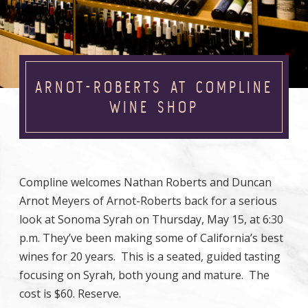
ARNOT-ROBERTS AT COMPLINE
WINE SHOP
Compline welcomes Nathan Roberts and Duncan
Arnot Meyers of Arnot-Roberts back for a serious
look at Sonoma Syrah on Thursday, May 15, at 6:30
p.m. They’ve been making some of California’s best
wines for 20 years. This is a seated, guided tasting
focusing on Syrah, both young and mature. The
cost is $60. Reserve.