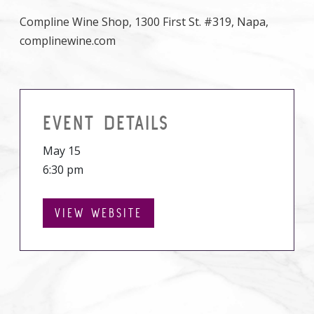
Compline Wine Shop, 1300 First St. #319, Napa,
complinewine.com
EVENT DETAILS
May 15
6:30 pm
VIEW WEBSITE